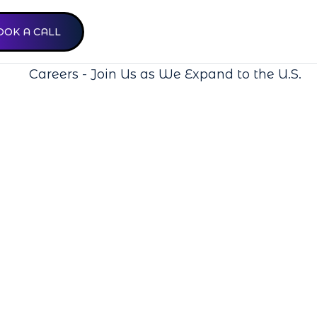
OOK A CALL