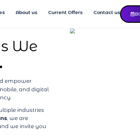
es
About us
Current Offers
Contact us
B
 as We
.
and empower
mobile, and digital
ency.
ltiple industries
ons
, we are
nd we invite you