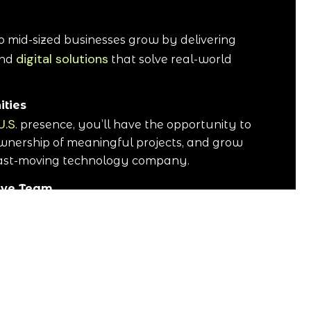
o mid-sized businesses grow by delivering
digital solutions
nd
that solve real-world
ities
U.S
. presence, you’ll have the opportunity to
wnership of meaningful projects, and grow
fast-moving technology company.
tive Team
d professionals who value collaboration,
uccess. We believe great results come from
rts businesses across the United States—
 efficiently, scale faster, and focus on what