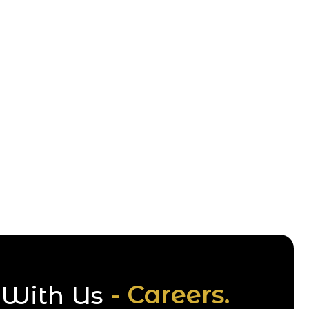
- Careers.
With Us