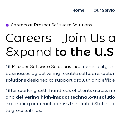
Home
Our Servic
Careers at Prosper Software Solutions
Careers - Join Us
Expand
to the U.S
Prosper Software Solutions Inc
At
.
, we simplify 
businesses by delivering reliable software, web, 
solutions designed to support growth and effici
After working with hundreds of clients across mu
and
delivering high-impact technology soluti
expanding our reach across the United States—a
to grow with us.