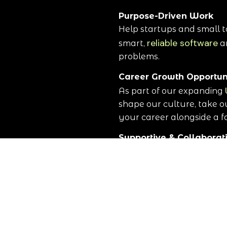
Purpose-Driven Work
Help startups and small t
reliable software
smart,
a
problems.
Career Growth Opportun
As part of our expanding
shape our culture, take o
your career alongside a 
Supportive & Collabora
Join a team of experience
mentorship, and shared s
working together.
Real-World Impact
Your work directly suppo
helping them operate more