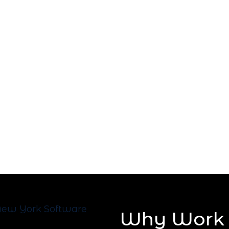
Why Work 