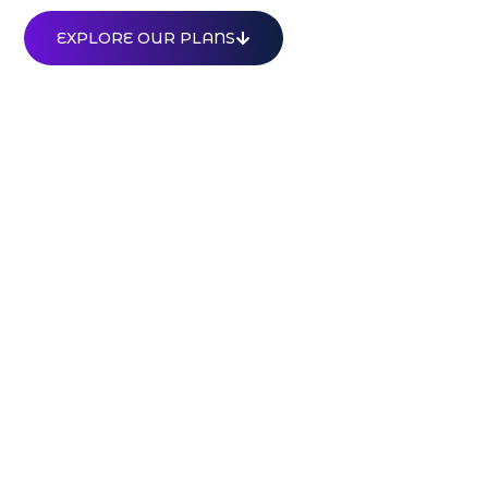
EXPLORE OUR PLANS