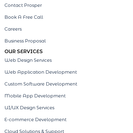
Contact Prosper
Book A Free Call
Careers
Business Proposal
OUR SERVICES
Web Design Services
Web Application Development
Custom Software Development
Mobile App Development
UI/UX Design Services
E-commerce Development
Cloud Solutions & Support