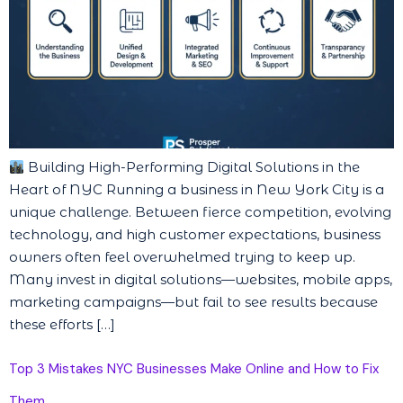
Building High-Performing Digital Solutions in the
Heart of NYC Running a business in New York City is a
unique challenge. Between fierce competition, evolving
technology, and high customer expectations, business
owners often feel overwhelmed trying to keep up.
Many invest in digital solutions—websites, mobile apps,
marketing campaigns—but fail to see results because
these efforts […]
Top 3 Mistakes NYC Businesses Make Online and How to Fix
Them