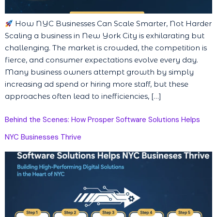
How NYC Businesses Can Scale Smarter, Not Harder
Scaling a business in New York City is exhilarating but
challenging. The market is crowded, the competition is
fierce, and consumer expectations evolve every day.
Many business owners attempt growth by simply
increasing ad spend or hiring more staff, but these
approaches often lead to inefficiencies, […]
Behind the Scenes: How Prosper Software Solutions Helps
NYC Businesses Thrive