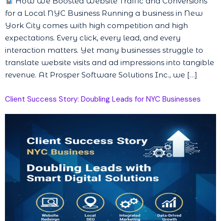
How We Boosted Website Traffic and Conversions
for a Local NYC Business Running a business in New
York City comes with high competition and high
expectations. Every click, every lead, and every
interaction matters. Yet many businesses struggle to
translate website visits and ad impressions into tangible
revenue. At Prosper Software Solutions Inc., we […]
Client Success Story: Doubling Leads for NYC Businesses