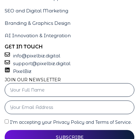
SEO and Digital Marketing
Branding & Graphics Design
AI Innovation & Integration
GET IN TOUCH
info@pixelbiz.digital
support@pixelbiz.digital
PixelBiz
JOIN OUR NEWSLETTER
I'm accepting your Privacy Policy and Terms of Service.
SUBSCRIBE