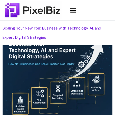
Scaling Your New York Business with Technology, AI, and
Expert Digital Strategies