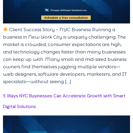
Client Success Story – NYC Business Running a
business in New York City is uniquely challenging. The
market is crowded, consumer expectations are high,
and technology changes faster than many businesses
can keep up with. Many small and mid-sized business
owners find themselves juggling multiple vendors—
web designers, software developers, marketers, and IT
specialists—without seeing […]
5 Ways NYC Businesses Can Accelerate Growth with Smart
Digital Solutions