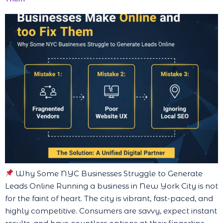
Why Some NYC Businesses Struggle to Generate
Leads Online Running a business in New York City is not
for the faint of heart. The city is vibrant, fast-paced, and
highly competitive. Consumers are savvy, expect instant