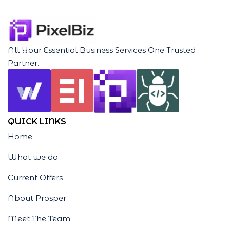
All Your Essential Business Services One Trusted
Partner.
QUICK LINKS
Home
What we do
Current Offers
About Prosper
Meet The Team