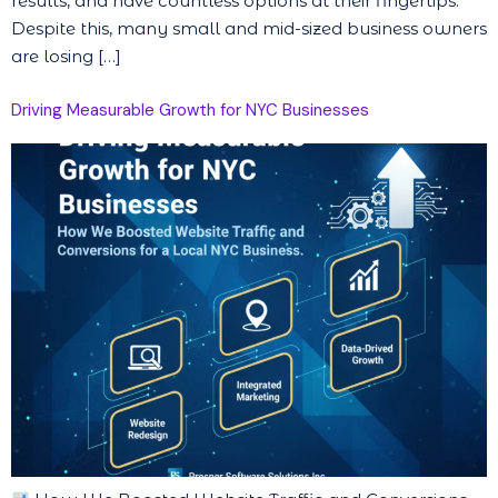
results, and have countless options at their fingertips.
Despite this, many small and mid-sized business owners
are losing […]
Driving Measurable Growth for NYC Businesses