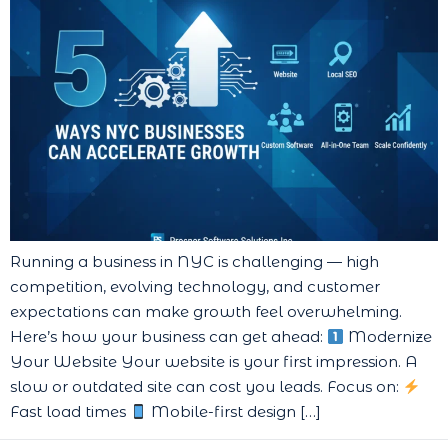
Running a business in NYC is challenging — high
competition, evolving technology, and customer
expectations can make growth feel overwhelming.
Here’s how your business can get ahead:
Modernize
Your Website Your website is your first impression. A
slow or outdated site can cost you leads. Focus on:
Fast load times
Mobile-first design […]