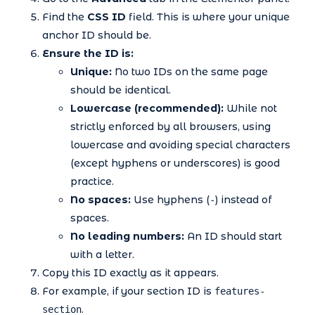
Find the
CSS ID
field. This is where your unique
anchor ID should be.
Ensure the ID is:
Unique:
No two IDs on the same page
should be identical.
Lowercase (recommended):
While not
strictly enforced by all browsers, using
lowercase and avoiding special characters
(except hyphens or underscores) is good
practice.
No spaces:
Use hyphens (
) instead of
-
spaces.
No leading numbers:
An ID should start
with a letter.
Copy this ID exactly as it appears.
For example, if your section ID is
features-
.
section