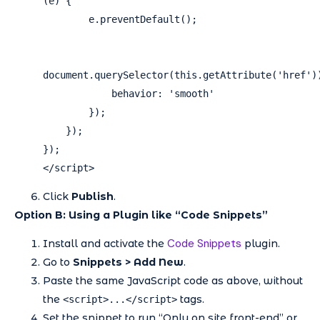
(e) {

        e.preventDefault();

document.querySelector(this.getAttribute('href'))
            behavior: 'smooth'

        });

    });

});

</script>
Click
Publish
.
Option B: Using a Plugin like “Code Snippets”
Code Snippets
Install and activate the
plugin.
Go to
Snippets > Add New
.
Paste the same JavaScript code as above, without
the
tags.
<script>...</script>
Set the snippet to run “Only on site front-end” or