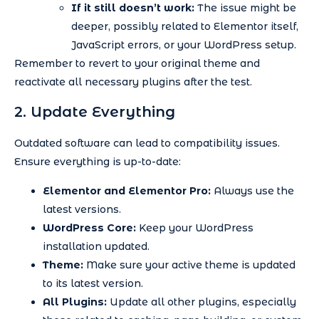
If it still doesn’t work:
The issue might be
deeper, possibly related to Elementor itself,
JavaScript errors, or your WordPress setup.
Remember to revert to your original theme and
reactivate all necessary plugins after the test.
2. Update Everything
Outdated software can lead to compatibility issues.
Ensure everything is up-to-date:
Elementor and Elementor Pro:
Always use the
latest versions.
WordPress Core:
Keep your WordPress
installation updated.
Theme:
Make sure your active theme is updated
to its latest version.
All Plugins:
Update all other plugins, especially