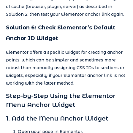
of cache (browser, plugin, server) as described in
Solution 2, then test your Elementor anchor link again.
Solution 6: Check Elementor’s Default
Anchor ID Widget
Elementor offers a specific widget for creating anchor
points, which can be simpler and sometimes more
robust than manually assigning CSS IDs to sections or
widgets, especially if your Elementor anchor link is not
working with the latter method.
Step-by-Step Using the Elementor
Menu Anchor Widget
1. Add the Menu Anchor Widget
Open your page in Elementor.