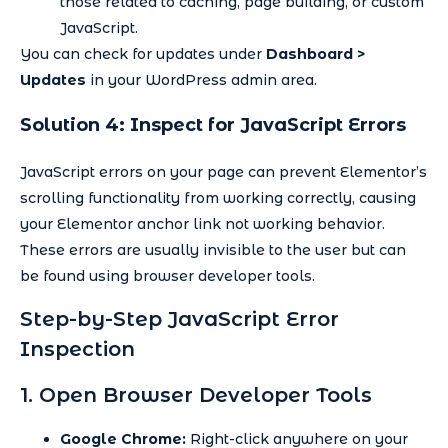
those related to caching, page building, or custom
JavaScript.
You can check for updates under
Dashboard >
Updates
in your WordPress admin area.
Solution 4: Inspect for JavaScript Errors
JavaScript errors on your page can prevent Elementor’s
scrolling functionality from working correctly, causing
your Elementor anchor link not working behavior.
These errors are usually invisible to the user but can
be found using browser developer tools.
Step-by-Step JavaScript Error
Inspection
1. Open Browser Developer Tools
Google Chrome:
Right-click anywhere on your