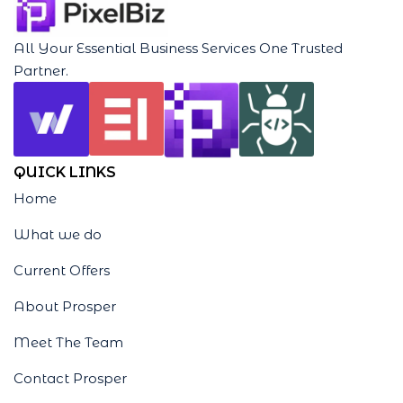
All Your Essential Business Services One Trusted
Partner.
QUICK LINKS
Home
What we do
Current Offers
About Prosper
Meet The Team
Contact Prosper