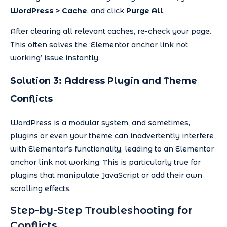
WordPress > Cache
, and click
Purge All
.
After clearing all relevant caches, re-check your page.
This often solves the ‘Elementor anchor link not
working’ issue instantly.
Solution 3: Address Plugin and Theme
Conflicts
WordPress is a modular system, and sometimes,
plugins or even your theme can inadvertently interfere
with Elementor’s functionality, leading to an Elementor
anchor link not working. This is particularly true for
plugins that manipulate JavaScript or add their own
scrolling effects.
Step-by-Step Troubleshooting for
Conflicts