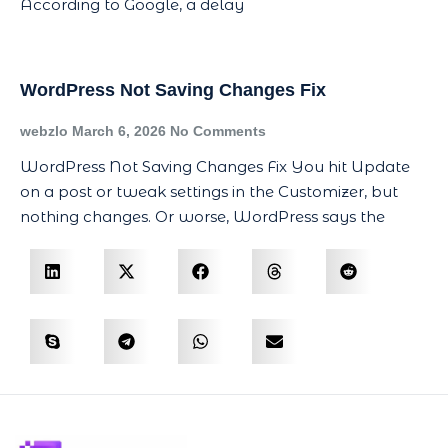
According to Google, a delay
WordPress Not Saving Changes Fix
webzlo
March 6, 2026
No Comments
WordPress Not Saving Changes Fix You hit Update
on a post or tweak settings in the Customizer, but
nothing changes. Or worse, WordPress says the