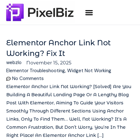
Elementor Anchor Link Not
Working? Fix It
webzlo
November 15, 2025
Elementor Troubleshooting
,
Widget Not Working
No Comments
Elementor Anchor Link Not Working? [Solved] Are You
Building A Beautiful Landing Page Or A Lengthy Blog
Post With Elementor, Aiming To Guide Your Visitors
Smoothly Through Different Sections Using Anchor
Links, Only To Find Them… Well, Not Working? It’s A
Common Frustration, But Don’t Worry, You’re In The
Right Place! An Elementor Anchor Link […]