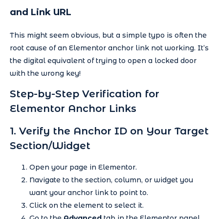
and Link URL
This might seem obvious, but a simple typo is often the
root cause of an Elementor anchor link not working. It’s
the digital equivalent of trying to open a locked door
with the wrong key!
Step-by-Step Verification for
Elementor Anchor Links
1. Verify the Anchor ID on Your Target
Section/Widget
Open your page in Elementor.
Navigate to the section, column, or widget you
want your anchor link to point to.
Click on the element to select it.
Go to the
Advanced
tab in the Elementor panel.