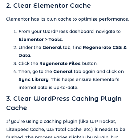
2. Clear Elementor Cache
Elementor has its own cache to optimize performance.
From your WordPress dashboard, navigate to
Elementor > Tools
.
Under the
General
tab, find
Regenerate CSS &
Data
.
Click the
Regenerate Files
button.
Then, go to the
General
tab again and click on
Sync Library
. This helps ensure Elementor’s
internal data is up-to-date.
3. Clear WordPress Caching Plugin
Cache
If you’re using a caching plugin (like WP Rocket,
LiteSpeed Cache, W3 Total Cache, etc.), it needs to be
flushed. The process varies slightly by plugin, but