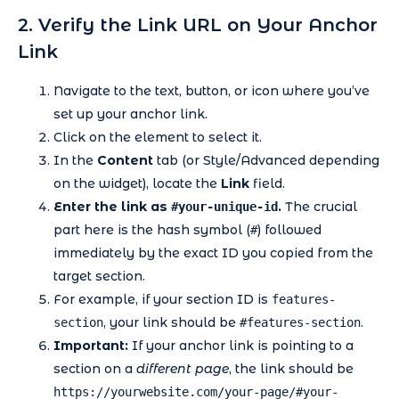
2. Verify the Link URL on Your Anchor
Link
Navigate to the text, button, or icon where you’ve
set up your anchor link.
Click on the element to select it.
In the
Content
tab (or Style/Advanced depending
on the widget), locate the
Link
field.
Enter the link as
.
The crucial
#your-unique-id
part here is the hash symbol (
) followed
#
immediately by the exact ID you copied from the
target section.
For example, if your section ID is
features-
, your link should be
.
section
#features-section
Important:
If your anchor link is pointing to a
section on a
different page
, the link should be
https://yourwebsite.com/your-page/#your-