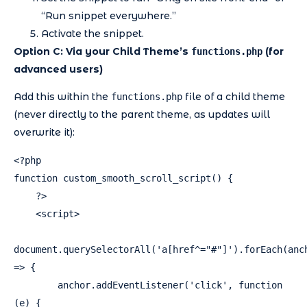
“Run snippet everywhere.”
Activate the snippet.
Option C: Via your Child Theme’s
(for
functions.php
advanced users)
Add this within the
file of a child theme
functions.php
(never directly to the parent theme, as updates will
overwrite it):
<?php

function custom_smooth_scroll_script() {

    ?>

    <script>

document.querySelectorAll('a[href^="#"]').forEach(anch
=> {

        anchor.addEventListener('click', function 
(e) {
