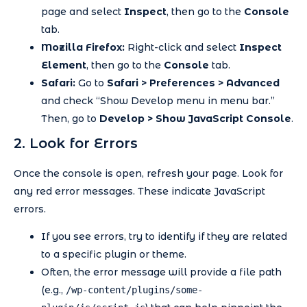
page and select
Inspect
, then go to the
Console
tab.
Mozilla Firefox:
Right-click and select
Inspect
Element
, then go to the
Console
tab.
Safari:
Go to
Safari > Preferences > Advanced
and check “Show Develop menu in menu bar.”
Then, go to
Develop > Show JavaScript Console
.
2. Look for Errors
Once the console is open, refresh your page. Look for
any red error messages. These indicate JavaScript
errors.
If you see errors, try to identify if they are related
to a specific plugin or theme.
Often, the error message will provide a file path
(e.g.,
/wp-content/plugins/some-