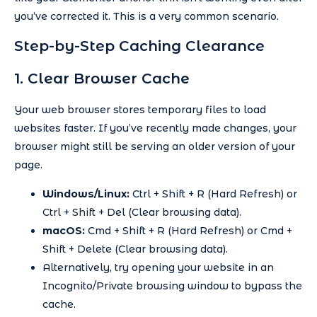
you’ve corrected it. This is a very common scenario.
Step-by-Step Caching Clearance
1. Clear Browser Cache
Your web browser stores temporary files to load
websites faster. If you’ve recently made changes, your
browser might still be serving an older version of your
page.
Windows/Linux:
Ctrl + Shift + R (Hard Refresh) or
Ctrl + Shift + Del (Clear browsing data).
macOS:
Cmd + Shift + R (Hard Refresh) or Cmd +
Shift + Delete (Clear browsing data).
Alternatively, try opening your website in an
Incognito/Private browsing window to bypass the
cache.