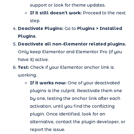
support or look for theme updates.
If it still doesn’t work:
Proceed to the next
step.
Deactivate Plugins:
Go to
Plugins > Installed
Plugins
.
Deactivate all non-Elementor related plugins.
Only keep Elementor and Elementor Pro (if you
have it) active.
Test:
Check if your Elementor anchor link is
working.
If it works now:
One of your deactivated
plugins is the culprit. Reactivate them one
by one, testing the anchor link after each
activation, until you find the conflicting
plugin. Once identified, look for an
alternative, contact the plugin developer, or
report the issue.