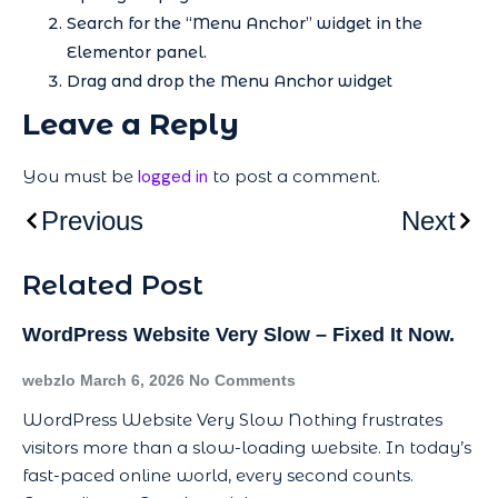
Search for the “Menu Anchor” widget in the
Elementor panel.
Drag and drop the Menu Anchor widget
Leave a Reply
You must be
logged in
to post a comment.
Previous
Next
Related Post
WordPress Website Very Slow – Fixed It Now.
webzlo
March 6, 2026
No Comments
WordPress Website Very Slow Nothing frustrates
visitors more than a slow-loading website. In today’s
fast-paced online world, every second counts.