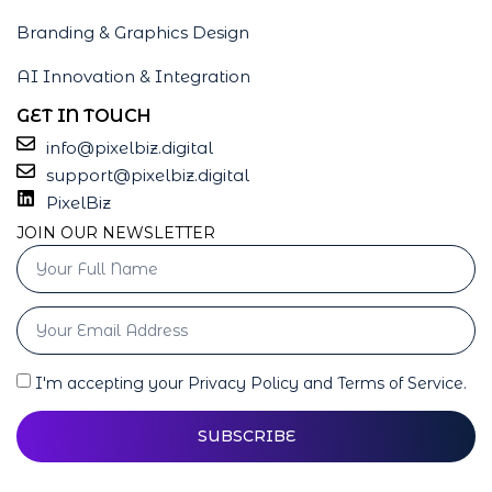
Branding & Graphics Design
AI Innovation & Integration
GET IN TOUCH
info@pixelbiz.digital
support@pixelbiz.digital
PixelBiz
JOIN OUR NEWSLETTER
I'm accepting your Privacy Policy and Terms of Service.
SUBSCRIBE