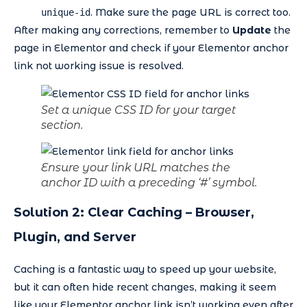
. Make sure the page URL is correct too.
unique-id
After making any corrections, remember to
Update
the
page in Elementor and check if your Elementor anchor
link not working issue is resolved.
Set a unique CSS ID for your target
section.
Ensure your link URL matches the
anchor ID with a preceding ‘#’ symbol.
Solution 2: Clear Caching – Browser,
Plugin, and Server
Caching is a fantastic way to speed up your website,
but it can often hide recent changes, making it seem
like your Elementor anchor link isn’t working even after