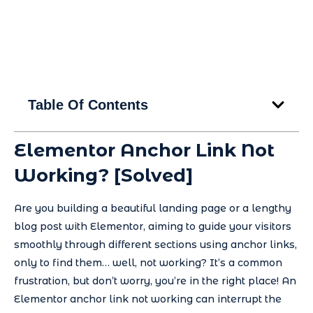
Table Of Contents
Elementor Anchor Link Not
Working? [Solved]
Are you building a beautiful landing page or a lengthy
blog post with Elementor, aiming to guide your visitors
smoothly through different sections using anchor links,
only to find them… well, not working? It’s a common
frustration, but don’t worry, you’re in the right place! An
Elementor anchor link not working can interrupt the