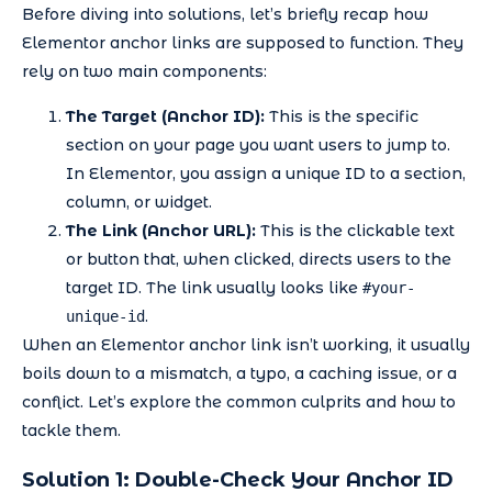
Before diving into solutions, let’s briefly recap how
Elementor anchor links are supposed to function. They
rely on two main components:
The Target (Anchor ID):
This is the specific
section on your page you want users to jump to.
In Elementor, you assign a unique ID to a section,
column, or widget.
The Link (Anchor URL):
This is the clickable text
or button that, when clicked, directs users to the
target ID. The link usually looks like
#your-
.
unique-id
When an Elementor anchor link isn’t working, it usually
boils down to a mismatch, a typo, a caching issue, or a
conflict. Let’s explore the common culprits and how to
tackle them.
Solution 1: Double-Check Your Anchor ID