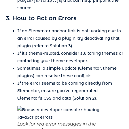
) that can help pinpoint the
plugin/js/script.js
source.
3. How to Act on Errors
If an Elementor anchor link is not working due to
an error caused by a plugin, try deactivating that
plugin (refer to Solution 3).
If it’s theme-related, consider switching themes or
contacting your theme developer.
Sometimes, a simple update (Elementor, theme,
plugins) can resolve these conflicts.
If the error seems to be coming directly from
Elementor, ensure you’ve regenerated
Elementor’s CSS and data (Solution 2).
Look for red error messages in the