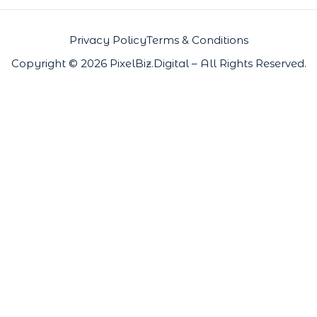
Privacy Policy
Terms & Conditions
Copyright © 2026 PixelBiz.Digital – All Rights Reserved.