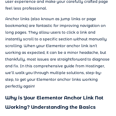
user experience and make your carefully crafted page
feel less professional.
Anchor links (also known as jump links or page
bookmarks) are fantastic for improving navigation on
long pages. They allow users to click a link and
instantly scroll to a specific section without manually
scrolling. When your Elementor anchor link isn’t
working as expected, it can be a minor headache, but
thankfully, most issues are straightforward to diagnose
and fix. In this comprehensive guide from Hostinger,
we’ll walk you through multiple solutions, step-by-
step, to get your Elementor anchor links working
perfectly again!
Why is Your Elementor Anchor Link Not
Working? Understanding the Basics