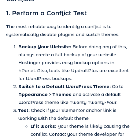
1. Perform a Conflict Test
The most reliable way to identify a conflict is to
systematically disable plugins and switch themes.
Backup Your Website:
Before doing any of this,
always create a full backup of your website.
Hostinger provides easy backup options in
hPanel. Also, tools like UpdraftPlus are excellent
for WordPress backups.
Switch to a Default WordPress Theme:
Go to
Appearance > Themes
and activate a default
WordPress theme like Twenty Twenty-Four.
Test:
Check if your Elementor anchor link is
working with the default theme.
If it works:
Your theme is likely causing the
conflict. Contact your theme developer for