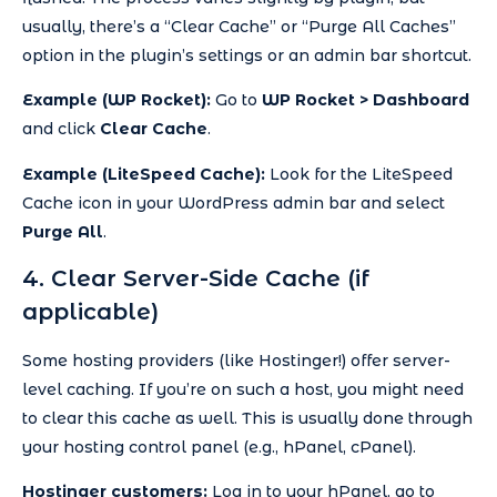
usually, there’s a “Clear Cache” or “Purge All Caches”
option in the plugin’s settings or an admin bar shortcut.
Example (WP Rocket):
Go to
WP Rocket > Dashboard
and click
Clear Cache
.
Example (LiteSpeed Cache):
Look for the LiteSpeed
Cache icon in your WordPress admin bar and select
Purge All
.
4. Clear Server-Side Cache (if
applicable)
Some hosting providers (like Hostinger!) offer server-
level caching. If you’re on such a host, you might need
to clear this cache as well. This is usually done through
your hosting control panel (e.g., hPanel, cPanel).
Hostinger customers:
Log in to your hPanel, go to