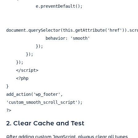
            e.preventDefault();

document.querySelector(this.getAttribute('href')).scro
                behavior: 'smooth'

            });

        });

    });

    </script>

    <?php

}

add_action('wp_footer', 
'custom_smooth_scroll_script');

?>
2. Clear Cache and Test
After adding custom JavaScript, always clear all types