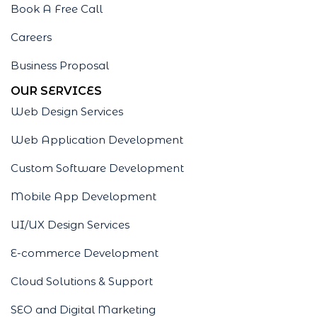
Book A Free Call
Careers
Business Proposal
OUR SERVICES
Web Design Services
Web Application Development
Custom Software Development
Mobile App Development
UI/UX Design Services
E-commerce Development
Cloud Solutions & Support
SEO and Digital Marketing