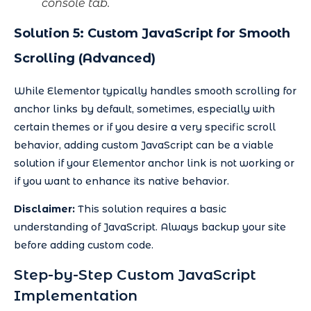
console tab.
Solution 5: Custom JavaScript for Smooth
Scrolling (Advanced)
While Elementor typically handles smooth scrolling for
anchor links by default, sometimes, especially with
certain themes or if you desire a very specific scroll
behavior, adding custom JavaScript can be a viable
solution if your Elementor anchor link is not working or
if you want to enhance its native behavior.
Disclaimer:
This solution requires a basic
understanding of JavaScript. Always backup your site
before adding custom code.
Step-by-Step Custom JavaScript
Implementation