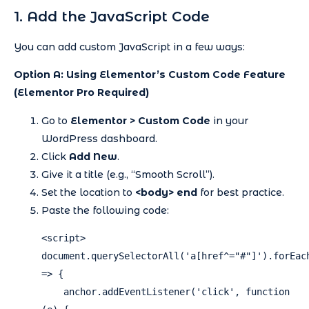
1. Add the JavaScript Code
You can add custom JavaScript in a few ways:
Option A: Using Elementor’s Custom Code Feature
(Elementor Pro Required)
Go to
Elementor > Custom Code
in your
WordPress dashboard.
Click
Add New
.
Give it a title (e.g., “Smooth Scroll”).
Set the location to
<body> end
for best practice.
Paste the following code:
<script>

document.querySelectorAll('a[href^="#"]').forEach
=> {

    anchor.addEventListener('click', function 