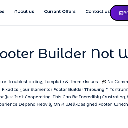
es
About us
Current Offers
Contact us
B
ooter Builder Not 
tor Troubleshooting
Template & Theme Issues
No Comm
,
 Fixed Is Your Elementor Footer Builder Throwing A Tantrum?
r Just Isn’t Cooperating. This Can Be Incredibly Frustrating,
erience Depend Heavily On A Well-Designed Footer. Whethe