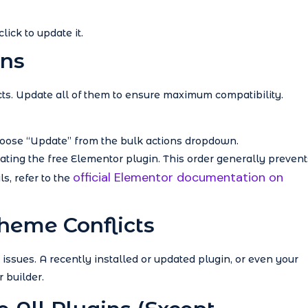
lick to update it.
ins
licts. Update all of them to ensure maximum compatibility.
hoose “Update” from the bulk actions dropdown.
ting the free Elementor plugin. This order generally prevent
official Elementor documentation on
s, refer to the
Theme Conflicts
ssues. A recently installed or updated plugin, or even your
 builder.