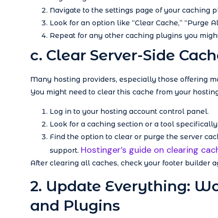
Navigate to the settings page of your caching pl
Look for an option like “Clear Cache,” “Purge Al
Repeat for any other caching plugins you might
c. Clear Server-Side Cach
Many hosting providers, especially those offering 
You might need to clear this cache from your hosting 
Log in to your hosting account control panel.
Look for a caching section or a tool specificall
Find the option to clear or purge the server ca
Hostinger’s guide on clearing cac
support.
After clearing all caches, check your footer builder a
2. Update Everything: W
and Plugins