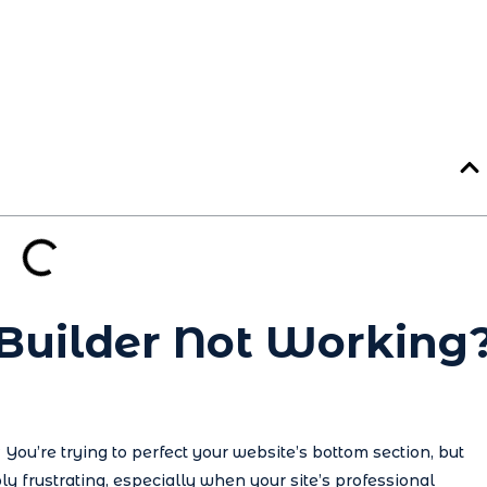
 Builder Not Working
You’re trying to perfect your website’s bottom section, but
ly frustrating, especially when your site’s professional