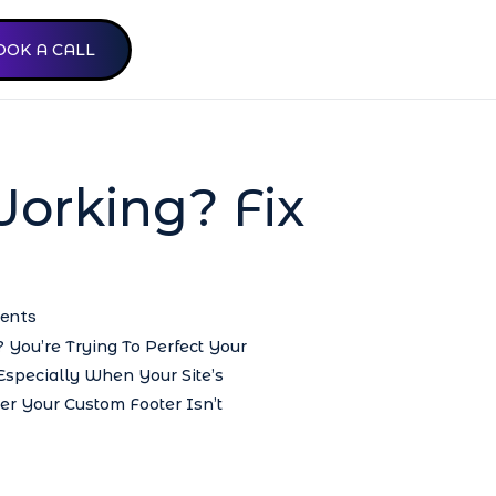
OOK A CALL
Working? Fix
ents
 You’re Trying To Perfect Your
 Especially When Your Site’s
r Your Custom Footer Isn’t