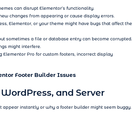
emes can disrupt Elementor’s functionality.
ew changes from appearing or cause display errors.
ss, Elementor, or your theme might have bugs that affect the
t sometimes a file or database entry can become corrupted.
ngs might interfere.
g Elementor Pro for custom footers, incorrect display
entor Footer Builder Issues
, WordPress, and Server
appear instantly or why a footer builder might seem buggy.