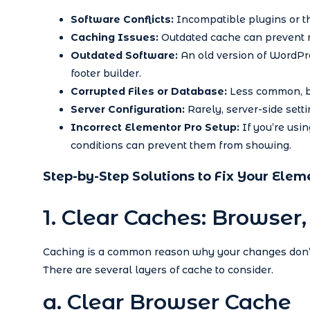
Software Conflicts:
Incompatible plugins or th
Caching Issues:
Outdated cache can prevent n
Outdated Software:
An old version of WordPre
footer builder.
Corrupted Files or Database:
Less common, bu
Server Configuration:
Rarely, server-side setti
Incorrect Elementor Pro Setup:
If you’re usin
conditions can prevent them from showing.
Step-by-Step Solutions to Fix Your Elem
1. Clear Caches: Browser
Caching is a common reason why your changes don’t 
There are several layers of cache to consider.
a. Clear Browser Cache