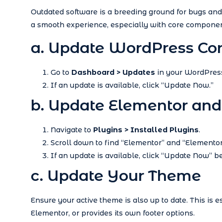
Outdated software is a breeding ground for bugs and 
a smooth experience, especially with core componen
a. Update WordPress Co
Go to
Dashboard > Updates
in your WordPres
If an update is available, click “Update Now.”
b. Update Elementor and
Navigate to
Plugins > Installed Plugins
.
Scroll down to find “Elementor” and “Elementor
If an update is available, click “Update Now” 
c. Update Your Theme
Ensure your active theme is also up to date. This is 
Elementor, or provides its own footer options.