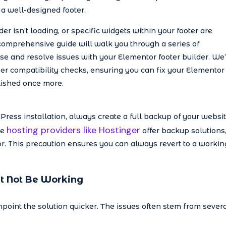
a well-designed footer.
er isn’t loading, or specific widgets within your footer are
 comprehensive guide will walk you through a series of
e and resolve issues with your Elementor footer builder. We’
er compatibility checks, ensuring you can fix your Elementor
lished once more.
ess installation, always create a full backup of your websit
hosting providers like Hostinger
le
offer backup solutions
or. This precaution ensures you can always revert to a workin
t Not Be Working
point the solution quicker. The issues often stem from sever