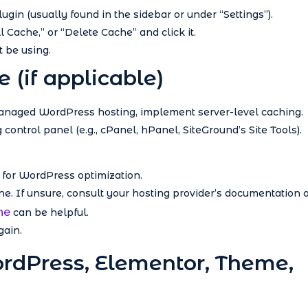
ugin (usually found in the sidebar or under “Settings”).
l Cache,” or “Delete Cache” and click it.
 be using.
e (if applicable)
managed WordPress hosting, implement server-level caching.
control panel (e.g., cPanel, hPanel, SiteGround’s Site Tools).
y for WordPress optimization.
che. If unsure, consult your hosting provider’s documentation 
he
can be helpful.
gain.
ordPress, Elementor, Theme,