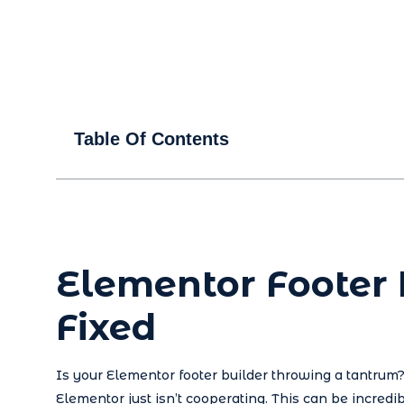
Table Of Contents
Elementor Footer
Fixed
Is your Elementor footer builder throwing a tantrum? 
Elementor just isn’t cooperating. This can be incredib