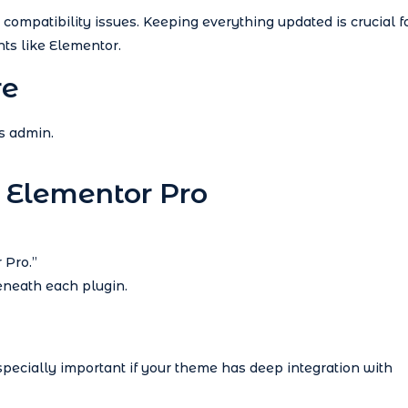
compatibility issues. Keeping everything updated is crucial f
ts like Elementor.
re
s admin.
 Elementor Pro
 Pro.”
beneath each plugin.
especially important if your theme has deep integration with