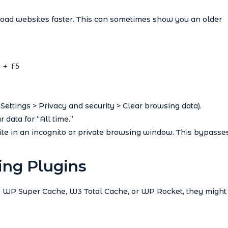
load websites faster. This can sometimes show you an older
 + F5
 Settings > Privacy and security > Clear browsing data).
 data for “All time.”
e in an incognito or private browsing window. This bypasse
ing Plugins
e, WP Super Cache, W3 Total Cache, or WP Rocket, they might