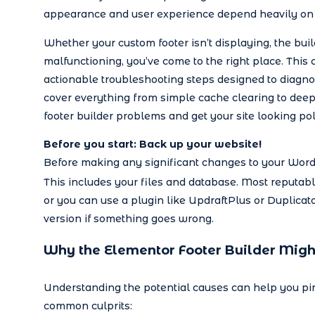
appearance and user experience depend heavily on 
Whether your custom footer isn’t displaying, the build
malfunctioning, you’ve come to the right place. This
actionable troubleshooting steps designed to diagnos
cover everything from simple cache clearing to deep
footer builder problems and get your site looking po
Before you start: Back up your website!
Before making any significant changes to your WordPr
This includes your files and database. Most reputab
or you can use a plugin like UpdraftPlus or Duplicat
version if something goes wrong.
Why the Elementor Footer Builder Migh
Understanding the potential causes can help you pin
common culprits: