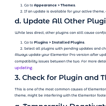
Go to
Appearance > Themes
.
If an update is available for your active theme, c
d. Update All Other Plug
While less direct, other plugins can still cause conf
Go to
Plugins > Installed Plugins
.
Select all plugins with pending updates and c
Always update your Elementor Pro version
after
upda
compatibility issues between the two. For more detail
updating
.
3. Check for Plugin and 
This is one of the most common causes of Elementor i
theme, might be interfering with the Elementor footer