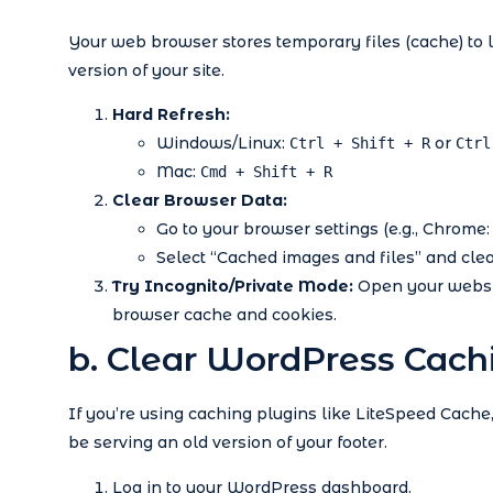
Your web browser stores temporary files (cache) to 
version of your site.
Hard Refresh:
Windows/Linux:
or
Ctrl + Shift + R
Ctrl
Mac:
Cmd + Shift + R
Clear Browser Data:
Go to your browser settings (e.g., Chrome:
Select “Cached images and files” and clear
Try Incognito/Private Mode:
Open your websit
browser cache and cookies.
b. Clear WordPress Cach
If you’re using caching plugins like LiteSpeed Cach
be serving an old version of your footer.
Log in to your WordPress dashboard.