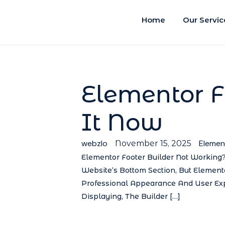
Home
Our Servic
Elementor F
It Now
webzlo
Elemen
November 15, 2025
Elementor Footer Builder Not Working?
Website’s Bottom Section, But Elemento
Professional Appearance And User Exp
Displaying, The Builder […]