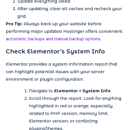
Update everything listed.
After updating, clear all caches and recheck your
grid.
Pro Tip:
Always back up your website before
performing major updates! Hostinger offers convenient
automatic backups and manual backup options
.
Check Elementor’s System Info
Elementor provides a system information report that
can highlight potential issues with your server
environment or plugin configuration.
Navigate to
Elementor > System Info
.
Scroll through the report. Look for anything
highlighted in red or orange, especially
related to PHP version, memory limit,
Elementor version, or conflicting
plugins/themes.