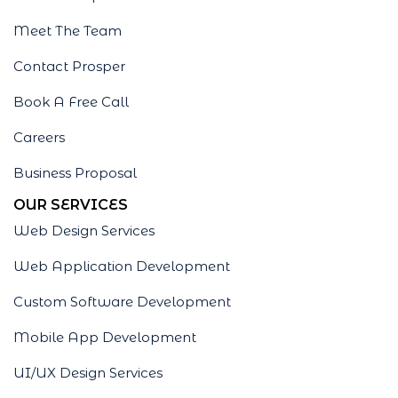
Meet The Team
Contact Prosper
Book A Free Call
Careers
Business Proposal
OUR SERVICES
Web Design Services
Web Application Development
Custom Software Development
Mobile App Development
UI/UX Design Services