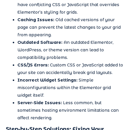
have conflicting CSS or JavaScript that overrides
Elementor’s styling for grids.
Caching Issues:
Old cached versions of your
page can prevent the latest changes to your grid
from appearing.
Outdated Software:
An outdated Elementor,
WordPress, or theme version can lead to
compatibility problems.
CSS/JS Errors:
Custom CSS or JavaScript added to
your site can accidentally break grid layouts.
Incorrect Widget Settings:
Simple
misconfigurations within the Elementor grid
widget itself.
Server-Side Issues:
Less common, but
sometimes hosting environment limitations can
affect rendering.
Step-by-Step Solutions: Fixing Your