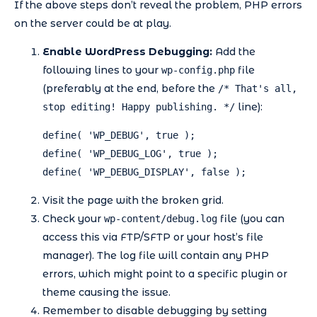
If the above steps don’t reveal the problem, PHP errors
on the server could be at play.
Enable WordPress Debugging:
Add the
following lines to your
file
wp-config.php
(preferably at the end, before the
/* That's all,
line):
stop editing! Happy publishing. */
define( 'WP_DEBUG', true );

define( 'WP_DEBUG_LOG', true );

define( 'WP_DEBUG_DISPLAY', false );
Visit the page with the broken grid.
Check your
file (you can
wp-content/debug.log
access this via FTP/SFTP or your host’s file
manager). The log file will contain any PHP
errors, which might point to a specific plugin or
theme causing the issue.
Remember to disable debugging by setting