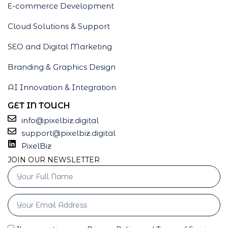
E-commerce Development
Cloud Solutions & Support
SEO and Digital Marketing
Branding & Graphics Design
AI Innovation & Integration
GET IN TOUCH
info@pixelbiz.digital
support@pixelbiz.digital
PixelBiz
JOIN OUR NEWSLETTER