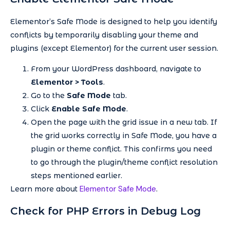
Elementor’s Safe Mode is designed to help you identify
conflicts by temporarily disabling your theme and
plugins (except Elementor) for the current user session.
From your WordPress dashboard, navigate to
Elementor > Tools
.
Go to the
Safe Mode
tab.
Click
Enable Safe Mode
.
Open the page with the grid issue in a new tab. If
the grid works correctly in Safe Mode, you have a
plugin or theme conflict. This confirms you need
to go through the plugin/theme conflict resolution
steps mentioned earlier.
Elementor Safe Mode
Learn more about
.
Check for PHP Errors in Debug Log