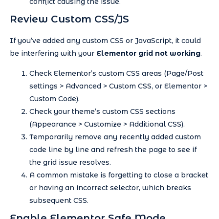
conflict causing the issue.
Review Custom CSS/JS
If you’ve added any custom CSS or JavaScript, it could
be interfering with your
Elementor grid not working
.
Check Elementor’s custom CSS areas (Page/Post
settings > Advanced > Custom CSS, or Elementor >
Custom Code).
Check your theme’s custom CSS sections
(Appearance > Customize > Additional CSS).
Temporarily remove any recently added custom
code line by line and refresh the page to see if
the grid issue resolves.
A common mistake is forgetting to close a bracket
or having an incorrect selector, which breaks
subsequent CSS.
Enable Elementor Safe Mode