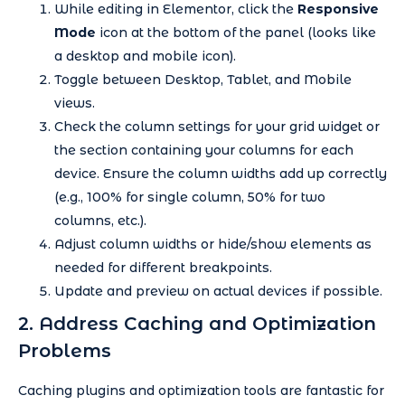
While editing in Elementor, click the
Responsive
Mode
icon at the bottom of the panel (looks like
a desktop and mobile icon).
Toggle between Desktop, Tablet, and Mobile
views.
Check the column settings for your grid widget or
the section containing your columns for each
device. Ensure the column widths add up correctly
(e.g., 100% for single column, 50% for two
columns, etc.).
Adjust column widths or hide/show elements as
needed for different breakpoints.
Update and preview on actual devices if possible.
2. Address Caching and Optimization
Problems
Caching plugins and optimization tools are fantastic for