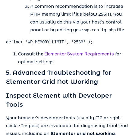
A common recommendation is to increase
PHP memory limit if it’s below 256M. You
can usually do this via your host’s control
panel or by editing your
file.
wp-config.php
define( 'WP_MEMORY_LIMIT', '256M' );
Elementor System Requirements
Consult the
for
optimal settings.
5. Advanced Troubleshooting for
Elementor Grid Not Working
Inspect Element with Developer
Tools
Your browser’s developer tools (usually F12 or right-
click > Inspect) are invaluable for diagnosing front-end
issues, including an
Elementor grid not working
.