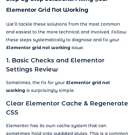
Elementor Grid Not Working
We’ll tackle these solutions from the most common
and easiest to the more technical and involved. Follow
these steps systematically to diagnose and fix your
Elementor grid not working
issue.
1. Basic Checks and Elementor
Settings Review
Sometimes, the fix for your
Elementor grid not
working
is surprisingly simple.
Clear Elementor Cache & Regenerate
CSS
Elementor has its own cache system that can
sometimes hold onto outdated styles. This is a common