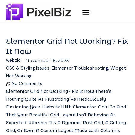
Elementor Grid Not Working? Fix
It Now
webzlo
November 15, 2025
CSS & Styling Issues
,
Elementor Troubleshooting
,
Widget
Not Working
No Comments
Elementor Grid Not Working? Fix It Now There’s
Nothing Quite As Frustrating As Meticulously
Designing Your Website With Elementor, Only To Find
That Your Beautiful Grid Layout Isn’t Behaving As
Expected. Whether It’s A Dynamic Post Grid, A Gallery
Grid, Or Even A Custom Layout Made With Columns