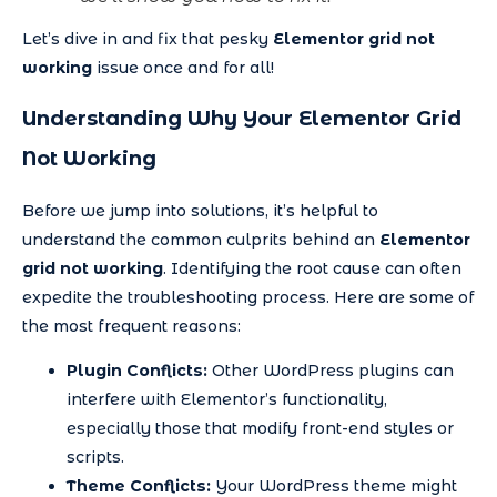
Let’s dive in and fix that pesky
Elementor grid not
working
issue once and for all!
Understanding Why Your Elementor Grid
Not Working
Before we jump into solutions, it’s helpful to
understand the common culprits behind an
Elementor
grid not working
. Identifying the root cause can often
expedite the troubleshooting process. Here are some of
the most frequent reasons:
Plugin Conflicts:
Other WordPress plugins can
interfere with Elementor’s functionality,
especially those that modify front-end styles or
scripts.
Theme Conflicts:
Your WordPress theme might