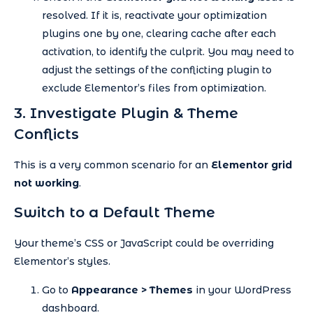
resolved. If it is, reactivate your optimization
plugins one by one, clearing cache after each
activation, to identify the culprit. You may need to
adjust the settings of the conflicting plugin to
exclude Elementor’s files from optimization.
3. Investigate Plugin & Theme
Conflicts
This is a very common scenario for an
Elementor grid
not working
.
Switch to a Default Theme
Your theme’s CSS or JavaScript could be overriding
Elementor’s styles.
Go to
Appearance > Themes
in your WordPress
dashboard.