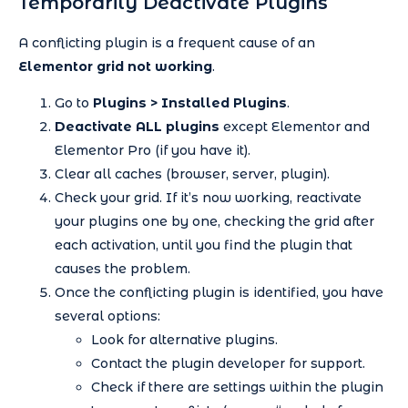
Temporarily Deactivate Plugins
A conflicting plugin is a frequent cause of an
Elementor grid not working
.
Go to
Plugins > Installed Plugins
.
Deactivate ALL plugins
except Elementor and
Elementor Pro (if you have it).
Clear all caches (browser, server, plugin).
Check your grid. If it’s now working, reactivate
your plugins one by one, checking the grid after
each activation, until you find the plugin that
causes the problem.
Once the conflicting plugin is identified, you have
several options:
Look for alternative plugins.
Contact the plugin developer for support.
Check if there are settings within the plugin