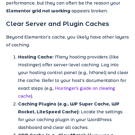
performance, but they can often be the reason your
Elementor grid not working
appears broken.
Clear Server and Plugin Caches
Beyond Elementor’s cache, you likely have other layers
of caching.
Hosting Cache:
Many hosting providers (like
Hostinger) offer server-level caching. Log into
your hosting control panel (e.g., hPanel) and clear
the cache. Refer to your host’s documentation for
Hostinger’s guide on clearing
exact steps (e.g.,
cache
).
Caching Plugins (e.g., WP Super Cache, WP
Rocket, LiteSpeed Cache):
Locate the settings
for your caching plugin in your WordPress
dashboard and clear all caches.