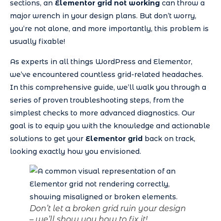
sections, an
Elementor grid not working
can throw a
major wrench in your design plans. But don’t worry,
you’re not alone, and more importantly, this problem is
usually fixable!
As experts in all things WordPress and Elementor,
we’ve encountered countless grid-related headaches.
In this comprehensive guide, we’ll walk you through a
series of proven troubleshooting steps, from the
simplest checks to more advanced diagnostics. Our
goal is to equip you with the knowledge and actionable
solutions to get your
Elementor grid
back on track,
looking exactly how you envisioned.
Don’t let a broken grid ruin your design
– we’ll show you how to fix it!