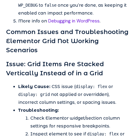
to
once you’re done, as keeping it
WP_DEBUG
false
enabled can impact performance.
Debugging in WordPress
More info on
.
Common Issues and Troubleshooting
Elementor Grid Not Working
Scenarios
Issue: Grid Items Are Stacked
Vertically Instead of in a Grid
Likely Cause:
CSS issue (
or
display: flex
not applied or overridden),
display: grid
incorrect column settings, or spacing issues.
Troubleshooting:
Check Elementor widget/section column
settings for responsive breakpoints.
Inspect element to see if
or
display: flex