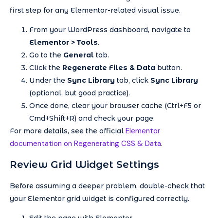
first step for any Elementor-related visual issue.
From your WordPress dashboard, navigate to
Elementor > Tools
.
Go to the
General
tab.
Click the
Regenerate Files & Data
button.
Under the
Sync Library
tab, click
Sync Library
(optional, but good practice).
Once done, clear your browser cache (Ctrl+F5 or
Cmd+Shift+R) and check your page.
Elementor
For more details, see the official
documentation on Regenerating CSS & Data
.
Review Grid Widget Settings
Before assuming a deeper problem, double-check that
your Elementor grid widget is configured correctly.
Edit the page with Elementor.