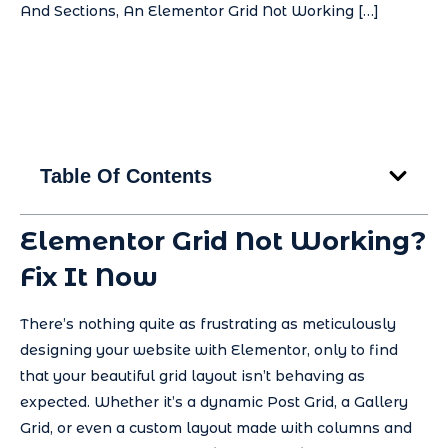
And Sections, An Elementor Grid Not Working […]
Table Of Contents
Elementor Grid Not Working?
Fix It Now
There’s nothing quite as frustrating as meticulously
designing your website with Elementor, only to find
that your beautiful grid layout isn’t behaving as
expected. Whether it’s a dynamic Post Grid, a Gallery
Grid, or even a custom layout made with columns and