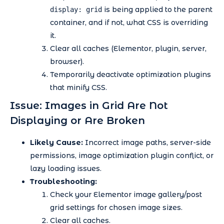
is being applied to the parent
display: grid
container, and if not, what CSS is overriding
it.
Clear all caches (Elementor, plugin, server,
browser).
Temporarily deactivate optimization plugins
that minify CSS.
Issue: Images in Grid Are Not
Displaying or Are Broken
Likely Cause:
Incorrect image paths, server-side
permissions, image optimization plugin conflict, or
lazy loading issues.
Troubleshooting:
Check your Elementor image gallery/post
grid settings for chosen image sizes.
Clear all caches.