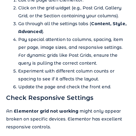
Click on the grid widget (e.g., Post Grid, Gallery
Grid, or the Section containing your columns).
Go through all the settings tabs (
Content, Style,
Advanced
).
Pay special attention to columns, spacing, item
per page, image sizes, and responsive settings.
For dynamic grids like Post Grids, ensure the
query is pulling the correct content.
Experiment with different column counts or
spacing to see if it affects the layout.
Update the page and check the front end.
Check Responsive Settings
An
Elementor grid not working
might only appear
broken on specific devices. Elementor has excellent
responsive controls.