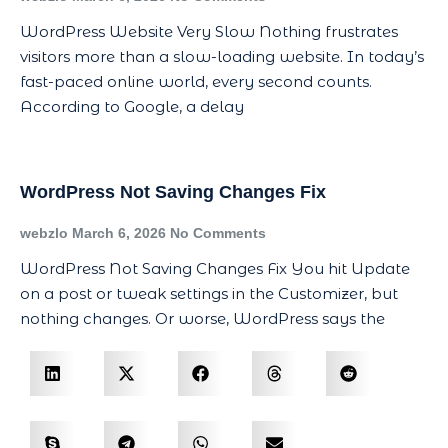
WordPress Website Very Slow Nothing frustrates
visitors more than a slow-loading website. In today’s
fast-paced online world, every second counts.
According to Google, a delay
WordPress Not Saving Changes Fix
webzlo
March 6, 2026
No Comments
WordPress Not Saving Changes Fix You hit Update
on a post or tweak settings in the Customizer, but
nothing changes. Or worse, WordPress says the