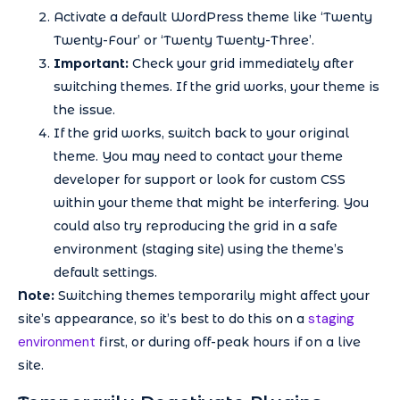
Activate a default WordPress theme like ‘Twenty
Twenty-Four’ or ‘Twenty Twenty-Three’.
Important:
Check your grid immediately after
switching themes. If the grid works, your theme is
the issue.
If the grid works, switch back to your original
theme. You may need to contact your theme
developer for support or look for custom CSS
within your theme that might be interfering. You
could also try reproducing the grid in a safe
environment (staging site) using the theme’s
default settings.
Note:
Switching themes temporarily might affect your
staging
site’s appearance, so it’s best to do this on a
environment
first, or during off-peak hours if on a live
site.