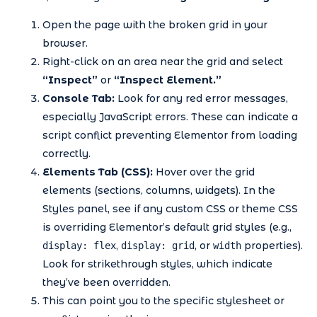
Open the page with the broken grid in your
browser.
Right-click on an area near the grid and select
“Inspect”
or
“Inspect Element.”
Console Tab:
Look for any red error messages,
especially JavaScript errors. These can indicate a
script conflict preventing Elementor from loading
correctly.
Elements Tab (CSS):
Hover over the grid
elements (sections, columns, widgets). In the
Styles panel, see if any custom CSS or theme CSS
is overriding Elementor’s default grid styles (e.g.,
,
, or
properties).
display: flex
display: grid
width
Look for strikethrough styles, which indicate
they’ve been overridden.
This can point you to the specific stylesheet or