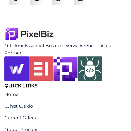
All Your Essential Business Services One Trusted
Partner.
QUICK LINKS
Home
What we do
Current Offers
About Prosper