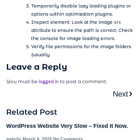
Temporarily disable lazy loading plugins or
options within optimization plugins.
Inspect element: Look at the image
src
attribute to ensure the path is correct. Check
the console for image loading errors.
Verify file permissions for the image folders
(usually
Leave a Reply
You must be
logged in
to post a comment.
Next
Related Post
WordPress Website Very Slow – Fixed It Now.
webzlo
March 6, 2026
No Comments