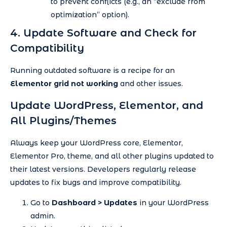
to prevent conflicts (e.g., an “exclude from
optimization” option).
4. Update Software and Check for
Compatibility
Running outdated software is a recipe for an
Elementor grid not working
and other issues.
Update WordPress, Elementor, and
All Plugins/Themes
Always keep your WordPress core, Elementor,
Elementor Pro, theme, and all other plugins updated to
their latest versions. Developers regularly release
updates to fix bugs and improve compatibility.
Go to
Dashboard > Updates
in your WordPress
admin.