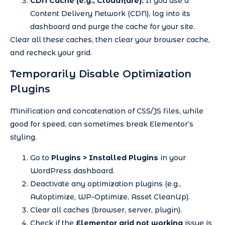
CDN Cache (e.g., Cloudflare):
If you use a
Content Delivery Network (CDN), log into its
dashboard and purge the cache for your site.
Clear all these caches, then clear your browser cache,
and recheck your grid.
Temporarily Disable Optimization
Plugins
Minification and concatenation of CSS/JS files, while
good for speed, can sometimes break Elementor’s
styling.
Go to
Plugins > Installed Plugins
in your
WordPress dashboard.
Deactivate any optimization plugins (e.g.,
Autoptimize, WP-Optimize, Asset CleanUp).
Clear all caches (browser, server, plugin).
Check if the
Elementor grid not working
issue is