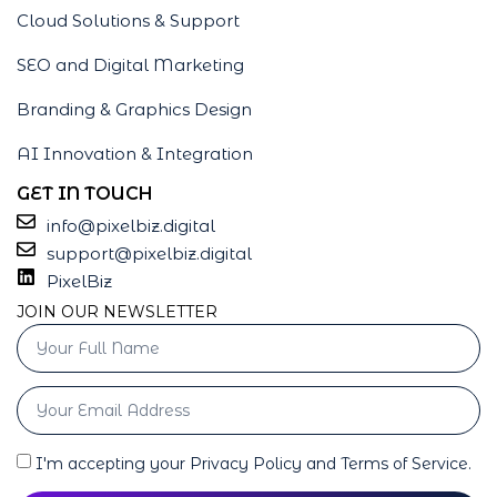
Cloud Solutions & Support
SEO and Digital Marketing
Branding & Graphics Design
AI Innovation & Integration
GET IN TOUCH
info@pixelbiz.digital
support@pixelbiz.digital
PixelBiz
JOIN OUR NEWSLETTER
I'm accepting your Privacy Policy and Terms of Service.