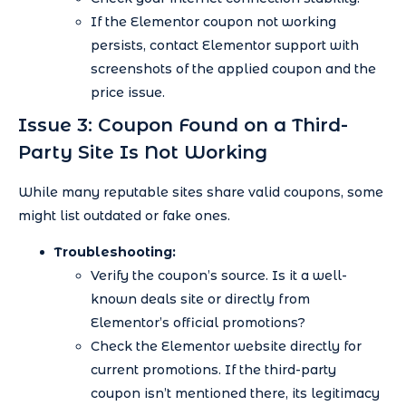
If the Elementor coupon not working
persists, contact Elementor support with
screenshots of the applied coupon and the
price issue.
Issue 3: Coupon Found on a Third-
Party Site Is Not Working
While many reputable sites share valid coupons, some
might list outdated or fake ones.
Troubleshooting:
Verify the coupon’s source. Is it a well-
known deals site or directly from
Elementor’s official promotions?
Check the Elementor website directly for
current promotions. If the third-party
coupon isn’t mentioned there, its legitimacy