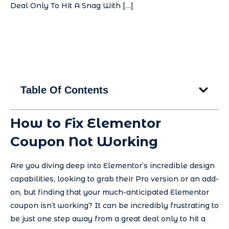
Deal Only To Hit A Snag With […]
Table Of Contents
How to Fix Elementor
Coupon Not Working
Are you diving deep into Elementor’s incredible design
capabilities, looking to grab their Pro version or an add-
on, but finding that your much-anticipated Elementor
coupon isn’t working? It can be incredibly frustrating to
be just one step away from a great deal only to hit a