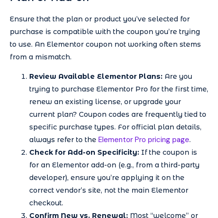
Ensure that the plan or product you’ve selected for
purchase is compatible with the coupon you’re trying
to use. An Elementor coupon not working often stems
from a mismatch.
Review Available Elementor Plans:
Are you
trying to purchase Elementor Pro for the first time,
renew an existing license, or upgrade your
current plan? Coupon codes are frequently tied to
specific purchase types. For official plan details,
Elementor Pro pricing page
always refer to the
.
Check for Add-on Specificity:
If the coupon is
for an Elementor add-on (e.g., from a third-party
developer), ensure you’re applying it on the
correct vendor’s site, not the main Elementor
checkout.
Confirm New vs. Renewal:
Most “welcome” or