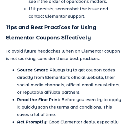
see if the order of operations matters.
If it persists, screenshot the issue and
contact Elementor support.
Tips and Best Practices for Using
Elementor Coupons Effectively
To avoid future headaches when an Elementor coupon
is not working, consider these best practices:
Source Smart:
Always try to get coupon codes
directly from Elementor’s official website, their
social media channels, official email newsletters,
or reputable affiliate partners.
Read the Fine Print:
Before you even try to apply
it, quickly scan the terms and conditions. This
saves a lot of time.
Act Promptly:
Good Elementor deals, especially