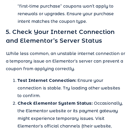
“first-time purchase” coupons won’t apply to
renewals or upgrades. Ensure your purchase
intent matches the coupon type.
5. Check Your Internet Connection
and Elementor’s Server Status
While less common, an unstable internet connection or
a temporary issue on Elementor’s server can prevent a
coupon from applying correctly.
Test Internet Connection:
Ensure your
connection is stable. Try loading other websites
to confirm.
Check Elementor System Status:
Occasionally,
the Elementor website or its payment gateway
might experience temporary issues. Visit
Elementor’s official channels (their website,