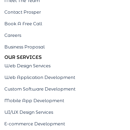
Meet The Team
Contact Prosper
Book A Free Call
Careers
Business Proposal
OUR SERVICES
Web Design Services
Web Application Development
Custom Software Development
Mobile App Development
UI/UX Design Services
E-commerce Development