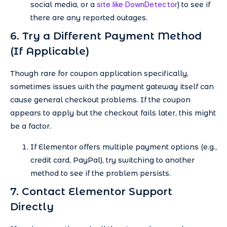
site like DownDetector
social media, or a
) to see if
there are any reported outages.
6. Try a Different Payment Method
(If Applicable)
Though rare for coupon application specifically,
sometimes issues with the payment gateway itself can
cause general checkout problems. If the coupon
appears to apply but the checkout fails later, this might
be a factor.
If Elementor offers multiple payment options (e.g.,
credit card, PayPal), try switching to another
method to see if the problem persists.
7. Contact Elementor Support
Directly