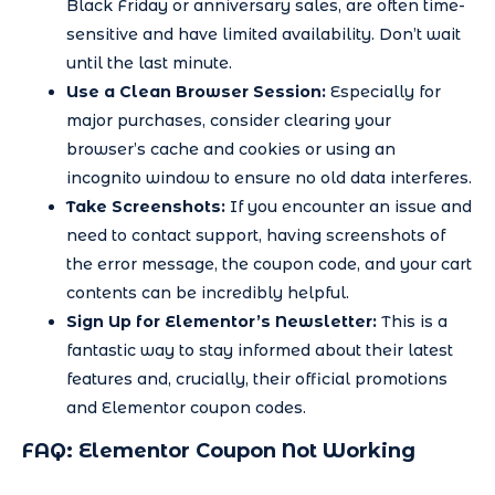
Black Friday or anniversary sales, are often time-
sensitive and have limited availability. Don’t wait
until the last minute.
Use a Clean Browser Session:
Especially for
major purchases, consider clearing your
browser’s cache and cookies or using an
incognito window to ensure no old data interferes.
Take Screenshots:
If you encounter an issue and
need to contact support, having screenshots of
the error message, the coupon code, and your cart
contents can be incredibly helpful.
Sign Up for Elementor’s Newsletter:
This is a
fantastic way to stay informed about their latest
features and, crucially, their official promotions
and Elementor coupon codes.
FAQ: Elementor Coupon Not Working