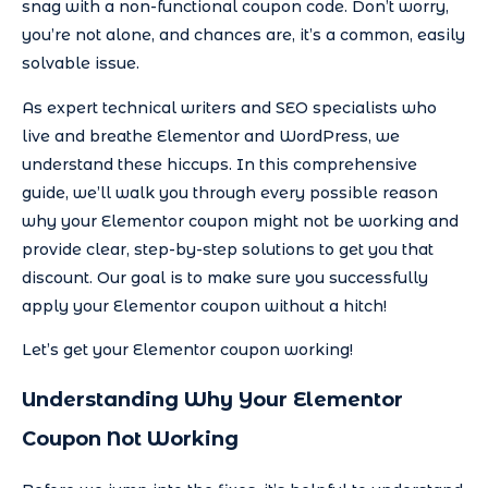
snag with a non-functional coupon code. Don’t worry,
you’re not alone, and chances are, it’s a common, easily
solvable issue.
As expert technical writers and SEO specialists who
live and breathe Elementor and WordPress, we
understand these hiccups. In this comprehensive
guide, we’ll walk you through every possible reason
why your Elementor coupon might not be working and
provide clear, step-by-step solutions to get you that
discount. Our goal is to make sure you successfully
apply your Elementor coupon without a hitch!
Let’s get your Elementor coupon working!
Understanding Why Your Elementor
Coupon Not Working