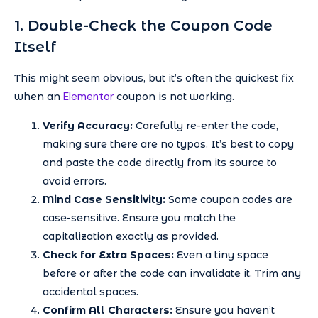
1. Double-Check the Coupon Code
Itself
This might seem obvious, but it’s often the quickest fix
Elementor
when an
coupon is not working.
Verify Accuracy:
Carefully re-enter the code,
making sure there are no typos. It’s best to copy
and paste the code directly from its source to
avoid errors.
Mind Case Sensitivity:
Some coupon codes are
case-sensitive. Ensure you match the
capitalization exactly as provided.
Check for Extra Spaces:
Even a tiny space
before or after the code can invalidate it. Trim any
accidental spaces.
Confirm All Characters:
Ensure you haven’t