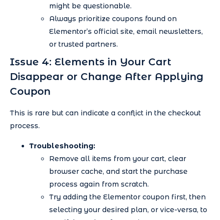
might be questionable.
Always prioritize coupons found on
Elementor’s official site, email newsletters,
or trusted partners.
Issue 4: Elements in Your Cart
Disappear or Change After Applying
Coupon
This is rare but can indicate a conflict in the checkout
process.
Troubleshooting:
Remove all items from your cart, clear
browser cache, and start the purchase
process again from scratch.
Try adding the Elementor coupon first, then
selecting your desired plan, or vice-versa, to