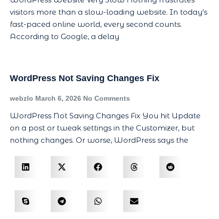
visitors more than a slow-loading website. In today’s
fast-paced online world, every second counts.
According to Google, a delay
WordPress Not Saving Changes Fix
webzlo
March 6, 2026
No Comments
WordPress Not Saving Changes Fix You hit Update
on a post or tweak settings in the Customizer, but
nothing changes. Or worse, WordPress says the