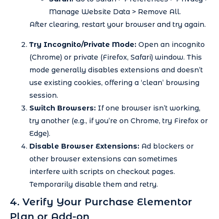
Manage Website Data > Remove All.
After clearing, restart your browser and try again.
Try Incognito/Private Mode:
Open an incognito
(Chrome) or private (Firefox, Safari) window. This
mode generally disables extensions and doesn’t
use existing cookies, offering a ‘clean’ browsing
session.
Switch Browsers:
If one browser isn’t working,
try another (e.g., if you’re on Chrome, try Firefox or
Edge).
Disable Browser Extensions:
Ad blockers or
other browser extensions can sometimes
interfere with scripts on checkout pages.
Temporarily disable them and retry.
4. Verify Your Purchase Elementor
Plan or Add-on