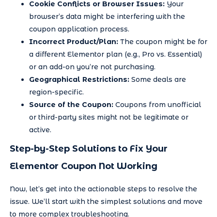
Cookie Conflicts or Browser Issues:
Your
browser’s data might be interfering with the
coupon application process.
Incorrect Product/Plan:
The coupon might be for
a different Elementor plan (e.g., Pro vs. Essential)
or an add-on you’re not purchasing.
Geographical Restrictions:
Some deals are
region-specific.
Source of the Coupon:
Coupons from unofficial
or third-party sites might not be legitimate or
active.
Step-by-Step Solutions to Fix Your
Elementor Coupon Not Working
Now, let’s get into the actionable steps to resolve the
issue. We’ll start with the simplest solutions and move
to more complex troubleshooting.