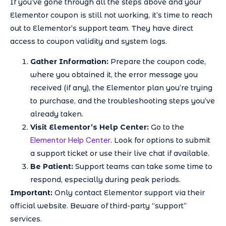
If you’ve gone through all the steps above and your
Elementor coupon is still not working, it’s time to reach
out to Elementor’s support team. They have direct
access to coupon validity and system logs.
Gather Information:
Prepare the coupon code,
where you obtained it, the error message you
received (if any), the Elementor plan you’re trying
to purchase, and the troubleshooting steps you’ve
already taken.
Visit Elementor’s Help Center:
Go to the
Elementor Help Center
. Look for options to submit
a support ticket or use their live chat if available.
Be Patient:
Support teams can take some time to
respond, especially during peak periods.
Important:
Only contact Elementor support via their
official website. Beware of third-party “support”
services.