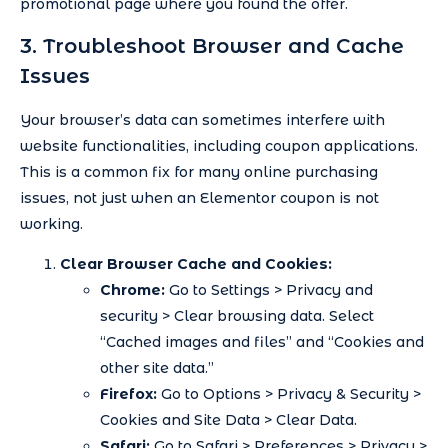
promotional page where you found the offer.
3. Troubleshoot Browser and Cache
Issues
Your browser’s data can sometimes interfere with
website functionalities, including coupon applications.
This is a common fix for many online purchasing
issues, not just when an Elementor coupon is not
working.
Clear Browser Cache and Cookies:
Chrome:
Go to Settings > Privacy and
security > Clear browsing data. Select
“Cached images and files” and “Cookies and
other site data.”
Firefox:
Go to Options > Privacy & Security >
Cookies and Site Data > Clear Data.
Safari:
Go to Safari > Preferences > Privacy >