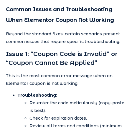
Common Issues and Troubleshooting
When Elementor Coupon Not Working
Beyond the standard fixes, certain scenarios present
common issues that require specific troubleshooting.
Issue 1: “Coupon Code is Invalid” or
“Coupon Cannot Be Applied”
This is the most common error message when an
Elementor coupon is not working.
Troubleshooting:
Re-enter the code meticulously (copy-paste
is best).
Check for expiration dates.
Review all terms and conditions (minimum