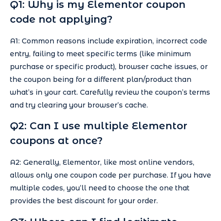
Q1: Why is my Elementor coupon
code not applying?
A1: Common reasons include expiration, incorrect code
entry, failing to meet specific terms (like minimum
purchase or specific product), browser cache issues, or
the coupon being for a different plan/product than
what’s in your cart. Carefully review the coupon’s terms
and try clearing your browser’s cache.
Q2: Can I use multiple Elementor
coupons at once?
A2: Generally, Elementor, like most online vendors,
allows only one coupon code per purchase. If you have
multiple codes, you’ll need to choose the one that
provides the best discount for your order.