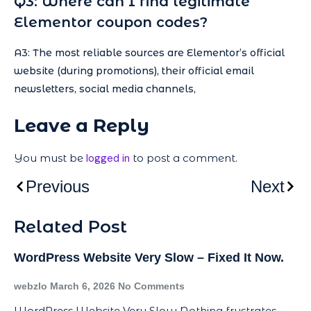
Q3: Where can I find legitimate
Elementor coupon codes?
A3: The most reliable sources are Elementor’s official
website (during promotions), their official email
newsletters, social media channels,
Leave a Reply
You must be
logged in
to post a comment.
Previous
Next
Related Post
WordPress Website Very Slow – Fixed It Now.
webzlo
March 6, 2026
No Comments
WordPress Website Very Slow Nothing frustrates