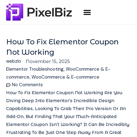
How To Fix Elementor Coupon
Not Working
webzlo
November 15, 2025
Elementor Troubleshooting
,
WooCommerce & E-
commerce
,
WooCommerce & E-commerce
No Comments
How To Fix Elementor Coupon Not Working Are You
Diving Deep Into Elementor’s Incredible Design
Capabilities, Looking To Grab Their Pro Version Or An
Add-On, But Finding That Your Much-Anticipated
Elementor Coupon Isn’t Working? It Can Be Incredibly
Frustrating To Be Just One Step Away From A Great