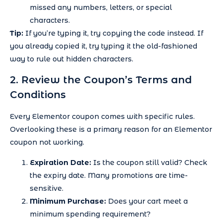
missed any numbers, letters, or special
characters.
Tip:
If you’re typing it, try copying the code instead. If
you already copied it, try typing it the old-fashioned
way to rule out hidden characters.
2. Review the Coupon’s Terms and
Conditions
Every Elementor coupon comes with specific rules.
Overlooking these is a primary reason for an Elementor
coupon not working.
Expiration Date:
Is the coupon still valid? Check
the expiry date. Many promotions are time-
sensitive.
Minimum Purchase:
Does your cart meet a
minimum spending requirement?