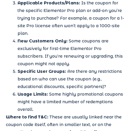
Applicable Products/Plans:
Is the coupon for
the specific Elementor Pro plan or add-on you’re
trying to purchase? For example, a coupon for a 1-
site Pro license often won’t apply to a 1000-site
plan.
New Customers Only:
Some coupons are
exclusively for first-time Elementor Pro
subscribers. If you’re renewing or upgrading, this
coupon might not apply.
Specific User Groups:
Are there any restrictions
based on who can use the coupon (e.g.,
educational discounts, specific partners)?
Usage Limits:
Some highly promotional coupons
might have a limited number of redemptions
overall.
Where to find T&C:
These are usually linked near the
coupon code itself, often in smaller text, or on the