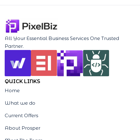
All Your Essential Business Services One Trusted
Partner.
QUICK LINKS
Home
What we do
Current Offers
About Prosper