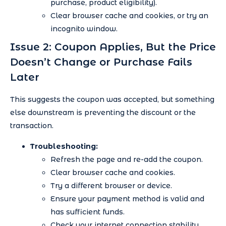
purchase, product eligibility).
Clear browser cache and cookies, or try an
incognito window.
Issue 2: Coupon Applies, But the Price
Doesn’t Change or Purchase Fails
Later
This suggests the coupon was accepted, but something
else downstream is preventing the discount or the
transaction.
Troubleshooting:
Refresh the page and re-add the coupon.
Clear browser cache and cookies.
Try a different browser or device.
Ensure your payment method is valid and
has sufficient funds.
Check your internet connection stability.