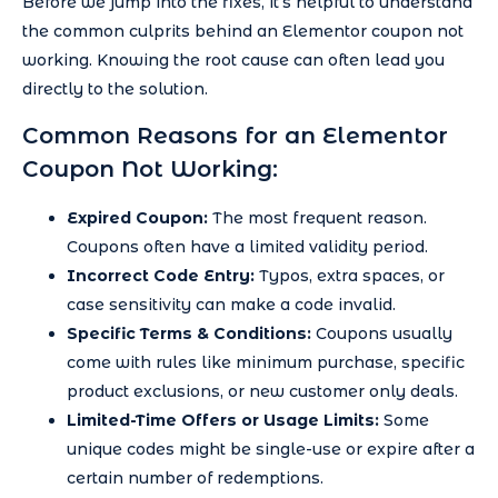
Before we jump into the fixes, it’s helpful to understand
the common culprits behind an Elementor coupon not
working. Knowing the root cause can often lead you
directly to the solution.
Common Reasons for an Elementor
Coupon Not Working:
Expired Coupon:
The most frequent reason.
Coupons often have a limited validity period.
Incorrect Code Entry:
Typos, extra spaces, or
case sensitivity can make a code invalid.
Specific Terms & Conditions:
Coupons usually
come with rules like minimum purchase, specific
product exclusions, or new customer only deals.
Limited-Time Offers or Usage Limits:
Some
unique codes might be single-use or expire after a
certain number of redemptions.