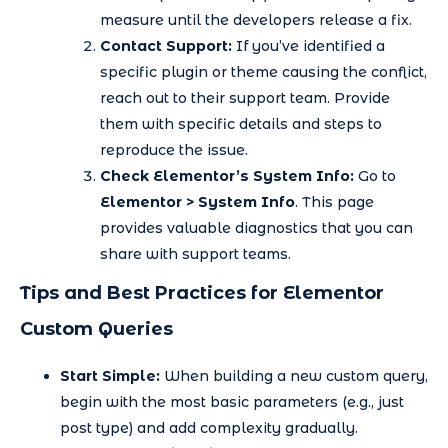
measure until the developers release a fix.
Contact Support:
If you’ve identified a
specific plugin or theme causing the conflict,
reach out to their support team. Provide
them with specific details and steps to
reproduce the issue.
Check Elementor’s System Info:
Go to
Elementor > System Info
. This page
provides valuable diagnostics that you can
share with support teams.
Tips and Best Practices for Elementor
Custom Queries
Start Simple:
When building a new custom query,
begin with the most basic parameters (e.g., just
post type) and add complexity gradually.