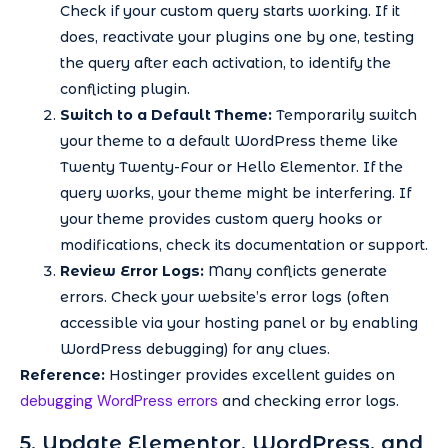
Check if your custom query starts working. If it
does, reactivate your plugins one by one, testing
the query after each activation, to identify the
conflicting plugin.
Switch to a Default Theme:
Temporarily switch
your theme to a default WordPress theme like
Twenty Twenty-Four or Hello Elementor. If the
query works, your theme might be interfering. If
your theme provides custom query hooks or
modifications, check its documentation or support.
Review Error Logs:
Many conflicts generate
errors. Check your website’s error logs (often
accessible via your hosting panel or by enabling
WordPress debugging) for any clues.
Reference:
Hostinger provides excellent guides on
debugging WordPress errors
and checking error logs.
5. Update Elementor, WordPress, and