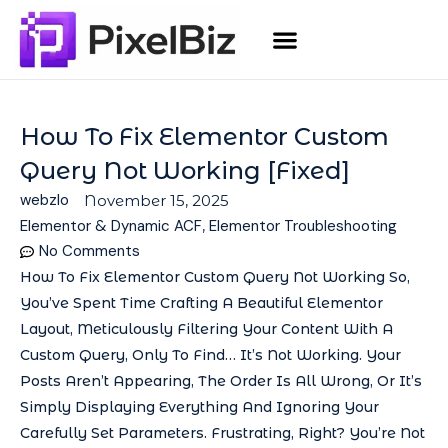
How To Fix Elementor Custom
Query Not Working [Fixed]
webzlo
November 15, 2025
Elementor & Dynamic ACF
,
Elementor Troubleshooting
No Comments
How To Fix Elementor Custom Query Not Working So,
You’ve Spent Time Crafting A Beautiful Elementor
Layout, Meticulously Filtering Your Content With A
Custom Query, Only To Find… It’s Not Working. Your
Posts Aren’t Appearing, The Order Is All Wrong, Or It’s
Simply Displaying Everything And Ignoring Your
Carefully Set Parameters. Frustrating, Right? You’re Not