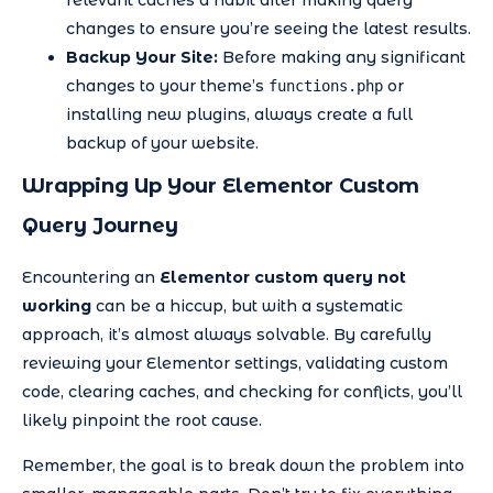
relevant caches a habit after making query
changes to ensure you’re seeing the latest results.
Backup Your Site:
Before making any significant
changes to your theme’s
or
functions.php
installing new plugins, always create a full
backup of your website.
Wrapping Up Your Elementor Custom
Query Journey
Encountering an
Elementor custom query not
working
can be a hiccup, but with a systematic
approach, it’s almost always solvable. By carefully
reviewing your Elementor settings, validating custom
code, clearing caches, and checking for conflicts, you’ll
likely pinpoint the root cause.
Remember, the goal is to break down the problem into