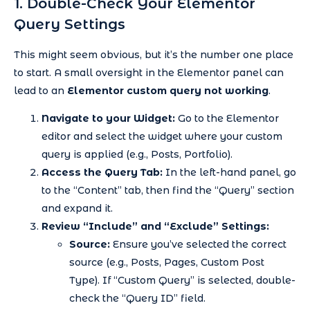
1. Double-Check Your Elementor
Query Settings
This might seem obvious, but it’s the number one place
to start. A small oversight in the Elementor panel can
lead to an
Elementor custom query not working
.
Navigate to your Widget:
Go to the Elementor
editor and select the widget where your custom
query is applied (e.g., Posts, Portfolio).
Access the Query Tab:
In the left-hand panel, go
to the “Content” tab, then find the “Query” section
and expand it.
Review “Include” and “Exclude” Settings:
Source:
Ensure you’ve selected the correct
source (e.g., Posts, Pages, Custom Post
Type). If “Custom Query” is selected, double-
check the “Query ID” field.