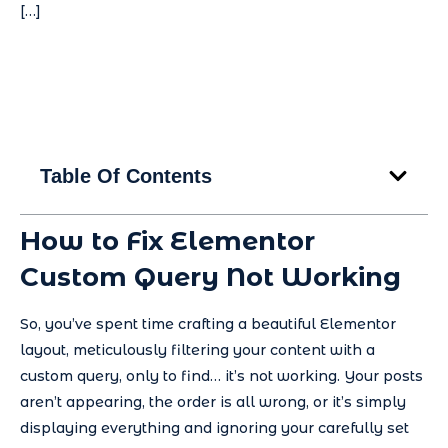
[…]
Table Of Contents
How to Fix Elementor
Custom Query Not Working
So, you’ve spent time crafting a beautiful Elementor
layout, meticulously filtering your content with a
custom query, only to find… it’s not working. Your posts
aren’t appearing, the order is all wrong, or it’s simply
displaying everything and ignoring your carefully set