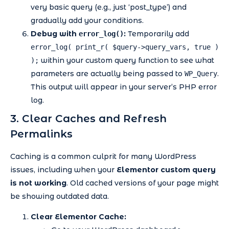
very basic query (e.g., just ‘post_type’) and
gradually add your conditions.
Debug with
:
Temporarily add
error_log()
error_log( print_r( $query->query_vars, true )
within your custom query function to see what
);
parameters are actually being passed to
.
WP_Query
This output will appear in your server’s PHP error
log.
3. Clear Caches and Refresh
Permalinks
Caching is a common culprit for many WordPress
issues, including when your
Elementor custom query
is not working
. Old cached versions of your page might
be showing outdated data.
Clear Elementor Cache: