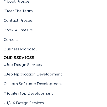
About Prosper
Meet The Team
Contact Prosper
Book A Free Call
Careers
Business Proposal
OUR SERVICES
Web Design Services
Web Application Development
Custom Software Development
Mobile App Development
UI/UX Design Services