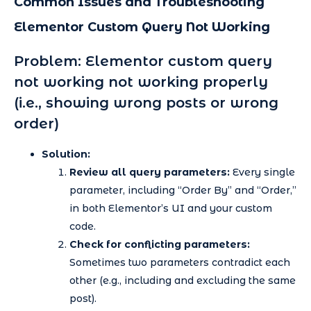
Common Issues and Troubleshooting
Elementor Custom Query Not Working
Problem: Elementor custom query
not working not working properly
(i.e., showing wrong posts or wrong
order)
Solution:
Review all query parameters:
Every single
parameter, including “Order By” and “Order,”
in both Elementor’s UI and your custom
code.
Check for conflicting parameters:
Sometimes two parameters contradict each
other (e.g., including and excluding the same
post).