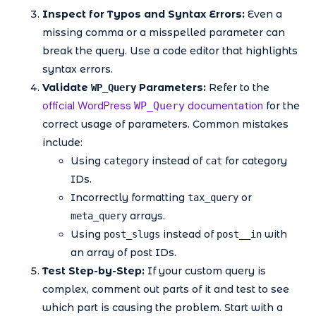
Inspect for Typos and Syntax Errors:
Even a
missing comma or a misspelled parameter can
break the query. Use a code editor that highlights
syntax errors.
Validate
Parameters:
Refer to the
WP_Query
official WordPress
documentation
WP_Query
for the
correct usage of parameters. Common mistakes
include:
Using
instead of
for category
category
cat
IDs.
Incorrectly formatting
or
tax_query
arrays.
meta_query
Using
instead of
with
post_slugs
post__in
an array of post IDs.
Test Step-by-Step:
If your custom query is
complex, comment out parts of it and test to see
which part is causing the problem. Start with a