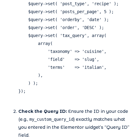
    $query->set( 'post_type', 'recipe' );

    $query->set( 'posts_per_page', 5 );

    $query->set( 'orderby', 'date' );

    $query->set( 'order', 'DESC' );

    $query->set( 'tax_query', array(

        array(

            'taxonomy' => 'cuisine',

            'field'    => 'slug',

            'terms'    => 'italian',

        ),

    ) );

});

Check the Query ID:
Ensure the ID in your code
(e.g.,
) exactly matches what
my_custom_query_id
you entered in the Elementor widget’s “Query ID”
field.