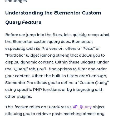
challenges.
Understanding the Elementor Custom
Query Feature
Before we jump into the fixes, let’s quickly recap what
the Elementor custom query does. Elementor,
especially with its Pro version, offers a “Posts” or
“Portfolio” widget (among others) that allows you to
display dynamic content. Within these widgets, under
the “Query” tab, you’ll find options to filter and order
your content. When the built-in filters aren’t enough,
Elementor Pro allows you to define a “Custom Query”
using specific PHP functions or by integrating with
other plugins.
This feature relies on WordPress’s
WP_Query
object,
allowing you to retrieve posts matching almost any