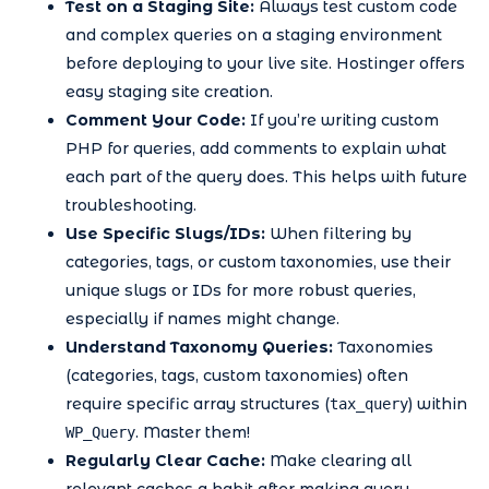
Test on a Staging Site:
Always test custom code
and complex queries on a staging environment
before deploying to your live site. Hostinger offers
easy staging site creation.
Comment Your Code:
If you’re writing custom
PHP for queries, add comments to explain what
each part of the query does. This helps with future
troubleshooting.
Use Specific Slugs/IDs:
When filtering by
categories, tags, or custom taxonomies, use their
unique slugs or IDs for more robust queries,
especially if names might change.
Understand Taxonomy Queries:
Taxonomies
(categories, tags, custom taxonomies) often
require specific array structures (
) within
tax_query
. Master them!
WP_Query
Regularly Clear Cache:
Make clearing all