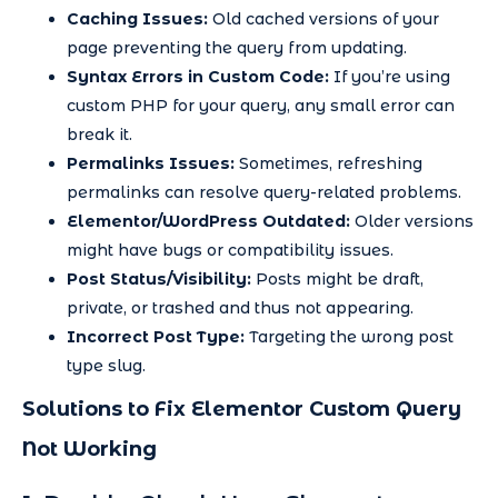
Caching Issues:
Old cached versions of your
page preventing the query from updating.
Syntax Errors in Custom Code:
If you’re using
custom PHP for your query, any small error can
break it.
Permalinks Issues:
Sometimes, refreshing
permalinks can resolve query-related problems.
Elementor/WordPress Outdated:
Older versions
might have bugs or compatibility issues.
Post Status/Visibility:
Posts might be draft,
private, or trashed and thus not appearing.
Incorrect Post Type:
Targeting the wrong post
type slug.
Solutions to Fix Elementor Custom Query
Not Working