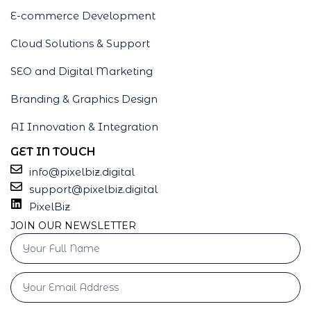
E-commerce Development
Cloud Solutions & Support
SEO and Digital Marketing
Branding & Graphics Design
AI Innovation & Integration
GET IN TOUCH
info@pixelbiz.digital
support@pixelbiz.digital
PixelBiz
JOIN OUR NEWSLETTER