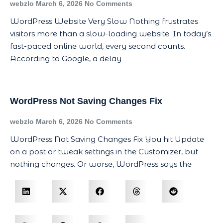
webzlo
March 6, 2026
No Comments
WordPress Website Very Slow Nothing frustrates
visitors more than a slow-loading website. In today’s
fast-paced online world, every second counts.
According to Google, a delay
WordPress Not Saving Changes Fix
webzlo
March 6, 2026
No Comments
WordPress Not Saving Changes Fix You hit Update
on a post or tweak settings in the Customizer, but
nothing changes. Or worse, WordPress says the