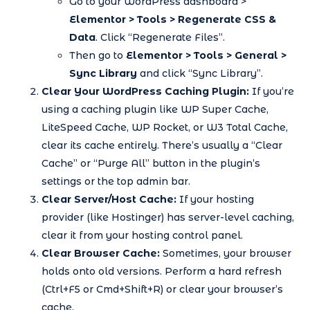
Go to your WordPress dashboard >
Elementor > Tools > Regenerate CSS &
Data
. Click “Regenerate Files”.
Then go to
Elementor > Tools > General >
Sync Library
and click “Sync Library”.
Clear Your WordPress Caching Plugin:
If you’re
using a caching plugin like WP Super Cache,
LiteSpeed Cache, WP Rocket, or W3 Total Cache,
clear its cache entirely. There’s usually a “Clear
Cache” or “Purge All” button in the plugin’s
settings or the top admin bar.
Clear Server/Host Cache:
If your hosting
provider (like Hostinger) has server-level caching,
clear it from your hosting control panel.
Clear Browser Cache:
Sometimes, your browser
holds onto old versions. Perform a hard refresh
(Ctrl+F5 or Cmd+Shift+R) or clear your browser’s
cache.