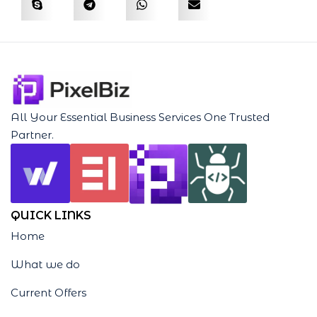
All Your Essential Business Services One Trusted
Partner.
QUICK LINKS
Home
What we do
Current Offers