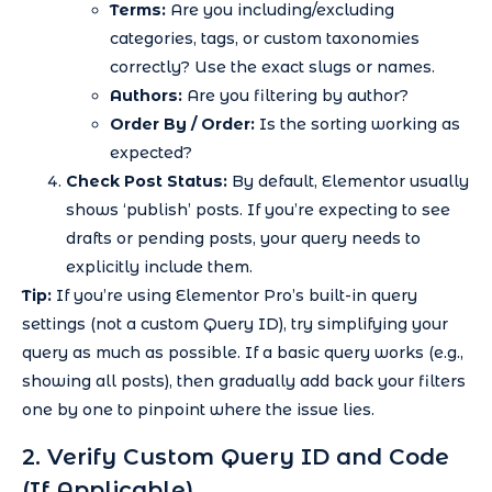
Terms:
Are you including/excluding
categories, tags, or custom taxonomies
correctly? Use the exact slugs or names.
Authors:
Are you filtering by author?
Order By / Order:
Is the sorting working as
expected?
Check Post Status:
By default, Elementor usually
shows ‘publish’ posts. If you’re expecting to see
drafts or pending posts, your query needs to
explicitly include them.
Tip:
If you’re using Elementor Pro’s built-in query
settings (not a custom Query ID), try simplifying your
query as much as possible. If a basic query works (e.g.,
showing all posts), then gradually add back your filters
one by one to pinpoint where the issue lies.
2. Verify Custom Query ID and Code
(If Applicable)