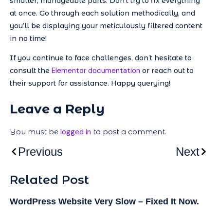
smaller, manageable parts. Don’t try to fix everything
at once. Go through each solution methodically, and
you’ll be displaying your meticulously filtered content
in no time!
If you continue to face challenges, don’t hesitate to
Elementor documentation
consult the
or reach out to
their support for assistance. Happy querying!
Leave a Reply
You must be
logged in
to post a comment.
Previous
Next
Related Post
WordPress Website Very Slow – Fixed It Now.