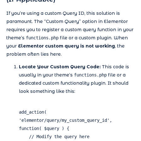
If you’re using a custom Query ID, this solution is
paramount. The “Custom Query” option in Elementor
requires you to register a custom query function in your
theme’s
file or a custom plugin. When
functions.php
your
Elementor custom query is not working
, the
problem often lies here.
Locate Your Custom Query Code:
This code is
usually in your theme’s
file or a
functions.php
dedicated custom functionality plugin. It should
look something like this:
add_action( 
'elementor/query/my_custom_query_id', 
function( $query ) {

    // Modify the query here
