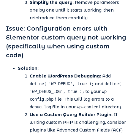
Simplify the query:
Remove parameters
one by one until it starts working, then
reintroduce them carefully.
Issue: Configuration errors with
Elementor custom query not working
(specifically when using custom
code)
Solution:
Enable WordPress Debugging:
Add
and
define( 'WP_DEBUG', true );
define(
to your
'WP_DEBUG_LOG', true );
wp-
file. This will log errors to a
config.php
file in your
directory.
debug.log
wp-content
Use a Custom Query Builder Plugin:
If
writing custom PHP is challenging, consider
plugins like Advanced Custom Fields (ACF)