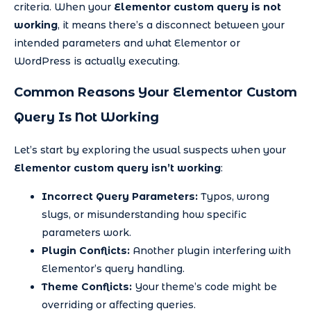
criteria. When your
Elementor custom query is not
working
, it means there’s a disconnect between your
intended parameters and what Elementor or
WordPress is actually executing.
Common Reasons Your Elementor Custom
Query Is Not Working
Let’s start by exploring the usual suspects when your
Elementor custom query isn’t working
:
Incorrect Query Parameters:
Typos, wrong
slugs, or misunderstanding how specific
parameters work.
Plugin Conflicts:
Another plugin interfering with
Elementor’s query handling.
Theme Conflicts:
Your theme’s code might be
overriding or affecting queries.