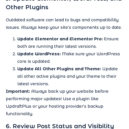
Other Plugins
Outdated software can lead to bugs and compatibility
issues. Always keep your site’s components up to date.
Update Elementor and Elementor Pro:
Ensure
both are running their latest versions.
Update WordPress:
Make sure your WordPress
core is updated.
Update All Other Plugins and Theme:
Update
all other active plugins and your theme to their
latest versions.
Important:
Always back up your website before
performing major updates! Use a plugin like
UpdraftPlus or your hosting provider’s backup
functionality.
6. Review Post Status and Visibility