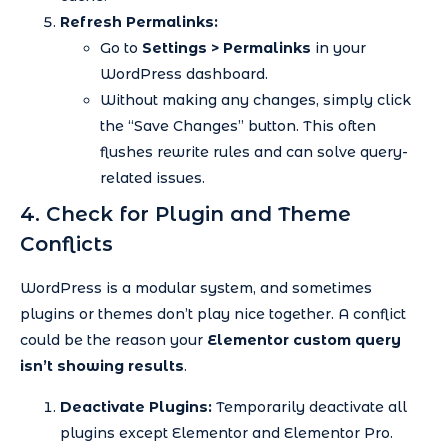
Refresh Permalinks:
Go to
Settings > Permalinks
in your
WordPress dashboard.
Without making any changes, simply click
the “Save Changes” button. This often
flushes rewrite rules and can solve query-
related issues.
4. Check for Plugin and Theme
Conflicts
WordPress is a modular system, and sometimes
plugins or themes don’t play nice together. A conflict
could be the reason your
Elementor custom query
isn’t showing results
.
Deactivate Plugins:
Temporarily deactivate all
plugins except Elementor and Elementor Pro.