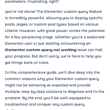
parameters. Frustrating, right?
You’re not alone! The Elementor custom query feature
is incredibly powerful, allowing you to display specific
posts, pages, or custom post types based on various
criteria. However, with great power comes the potential
for a few perplexing snags. Whether you’re a seasoned
Elementor user or just starting, encountering an
Elementor custom query not working
issue can halt
your progress. But don’t worry, we’re here to help you
get things back on track.
In this comprehensive guide, we’ll dive deep into the
common reasons why your Elementor custom query
might not be behaving as expected and provide
multiple, step-by-step solutions to diagnose and fix the
problem. By the end, you’ll be well-equipped to
troubleshoot and conquer any custom query