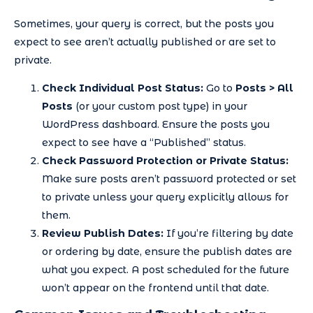
Sometimes, your query is correct, but the posts you
expect to see aren’t actually published or are set to
private.
Check Individual Post Status:
Go to
Posts > All
Posts
(or your custom post type) in your
WordPress dashboard. Ensure the posts you
expect to see have a “Published” status.
Check Password Protection or Private Status:
Make sure posts aren’t password protected or set
to private unless your query explicitly allows for
them.
Review Publish Dates:
If you’re filtering by date
or ordering by date, ensure the publish dates are
what you expect. A post scheduled for the future
won’t appear on the frontend until that date.