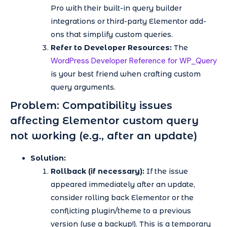
Pro with their built-in query builder
integrations or third-party Elementor add-
ons that simplify custom queries.
Refer to Developer Resources:
The
WordPress Developer Reference for WP_Query
is your best friend when crafting custom
query arguments.
Problem: Compatibility issues
affecting Elementor custom query
not working (e.g., after an update)
Solution:
Rollback (if necessary):
If the issue
appeared immediately after an update,
consider rolling back Elementor or the
conflicting plugin/theme to a previous
version (use a backup!). This is a temporary