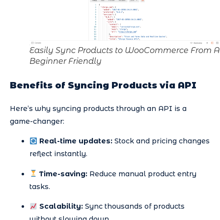
Easily Sync Products to WooCommerce From A
Beginner Friendly
Benefits of Syncing Products via API
Here’s why syncing products through an API is a
game-changer:
Real-time updates:
Stock and pricing changes
reflect instantly.
Time-saving:
Reduce manual product entry
tasks.
Scalability:
Sync thousands of products
without slowing down.