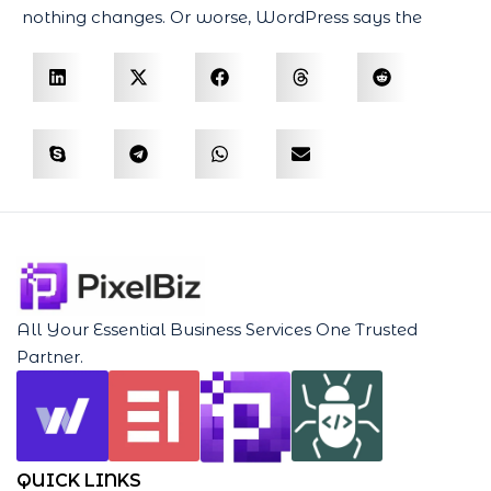
nothing changes. Or worse, WordPress says the
All Your Essential Business Services One Trusted
Partner.
QUICK LINKS