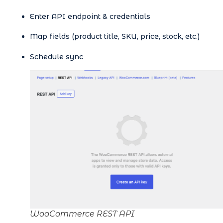
Enter API endpoint & credentials
Map fields (product title, SKU, price, stock, etc.)
Schedule sync
WooCommerce REST API