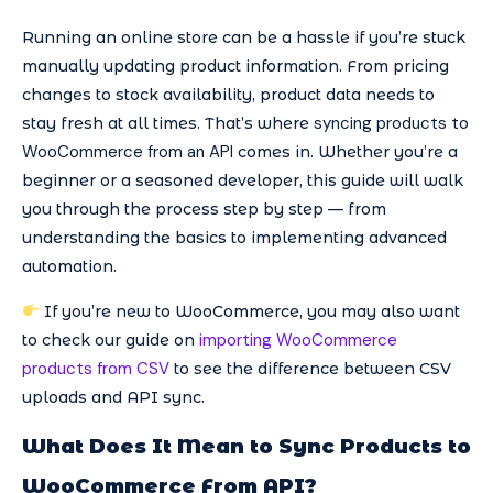
Running an online store can be a hassle if you’re stuck
manually updating product information. From pricing
changes to stock availability, product data needs to
syncing products to
stay fresh at all times. That’s where
WooCommerce from an API
comes in. Whether you’re a
beginner or a seasoned developer, this guide will walk
you through the process step by step — from
understanding the basics to implementing advanced
automation.
If you’re new to WooCommerce, you may also want
importing WooCommerce
to check our guide on
products from CSV
to see the difference between CSV
uploads and API sync.
What Does It Mean to Sync Products to
WooCommerce From API?