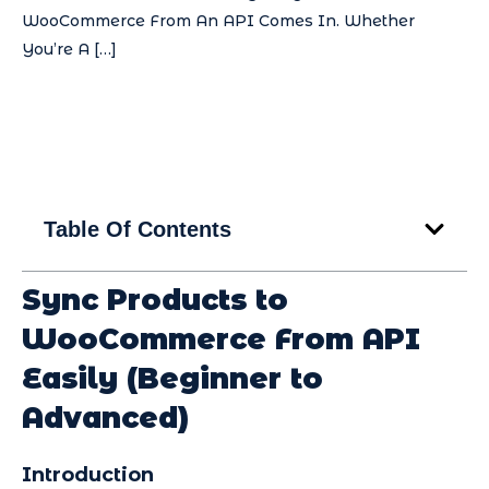
WooCommerce From An API Comes In. Whether
You’re A […]
Table Of Contents
Sync Products to
WooCommerce From API
Easily (Beginner to
Advanced)
Introduction