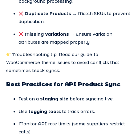
background processing.
Duplicate Products
→ Match SKUs to prevent
duplication.
Missing Variations
→ Ensure variation
attributes are mapped properly.
guide to
Troubleshooting tip: Read our
WooCommerce theme issues
to avoid conflicts that
sometimes block syncs.
Best Practices for API Product Sync
Test on a
staging site
before syncing live.
Use
logging tools
to track errors.
Monitor API rate limits (some suppliers restrict
calls).