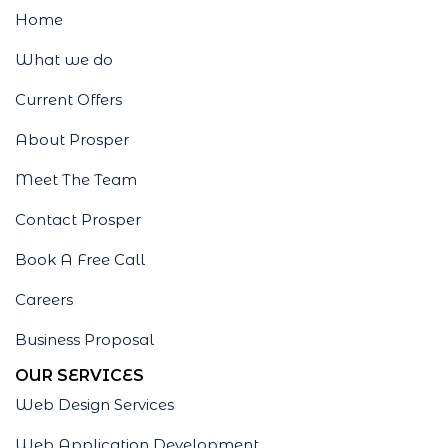
Home
What we do
Current Offers
About Prosper
Meet The Team
Contact Prosper
Book A Free Call
Careers
Business Proposal
OUR SERVICES
Web Design Services
Web Application Development