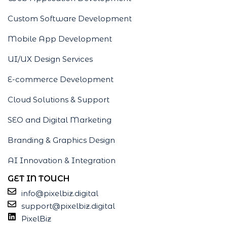
Custom Software Development
Mobile App Development
UI/UX Design Services
E-commerce Development
Cloud Solutions & Support
SEO and Digital Marketing
Branding & Graphics Design
AI Innovation & Integration
GET IN TOUCH
info@pixelbiz.digital
support@pixelbiz.digital
PixelBiz