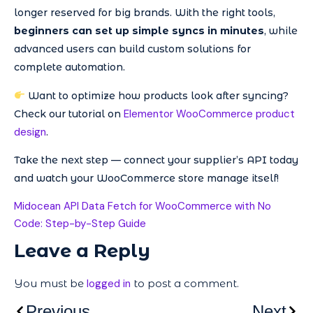
longer reserved for big brands. With the right tools,
beginners can set up simple syncs in minutes
, while
advanced users can build custom solutions for
complete automation.
Want to optimize how products look after syncing?
Elementor WooCommerce product
Check our tutorial on
design
.
Take the next step — connect your supplier’s API today
and watch your WooCommerce store manage itself!
Midocean API Data Fetch for WooCommerce with No
Code: Step-by-Step Guide
Leave a Reply
You must be
logged in
to post a comment.
Previous
Next