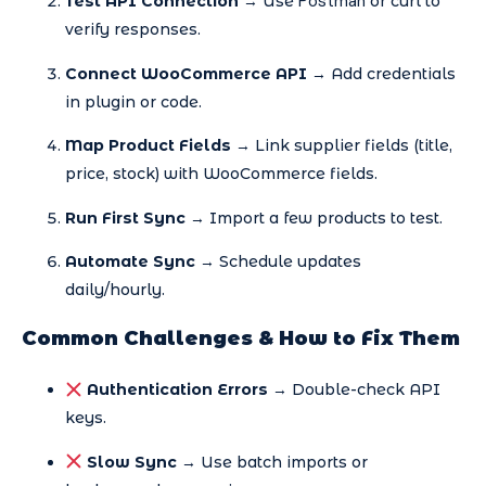
Postman
Test API Connection
→ Use
or curl to
verify responses.
Connect WooCommerce API
→ Add credentials
in plugin or code.
Map Product Fields
→ Link supplier fields (title,
price, stock) with WooCommerce fields.
Run First Sync
→ Import a few products to test.
Automate Sync
→ Schedule updates
daily/hourly.
Common Challenges & How to Fix Them
Authentication Errors
→ Double-check API
keys.
Slow Sync
→ Use batch imports or