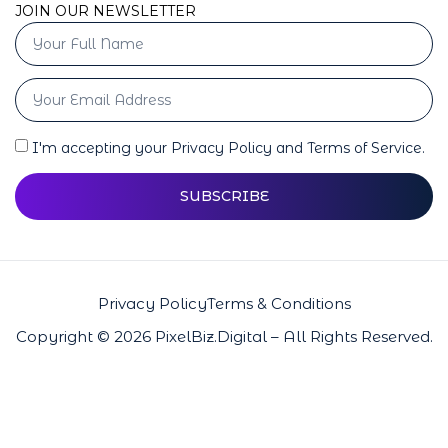
JOIN OUR NEWSLETTER
I'm accepting your Privacy Policy and Terms of Service.
SUBSCRIBE
Privacy Policy
Terms & Conditions
Copyright © 2026 PixelBiz.Digital – All Rights Reserved.