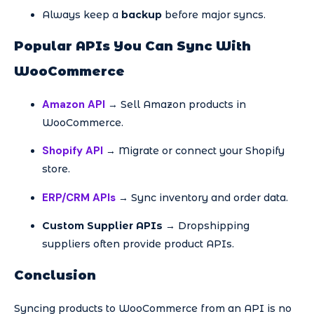
Always keep a
backup
before major syncs.
Popular APIs You Can Sync With
WooCommerce
Amazon API
→ Sell Amazon products in
WooCommerce.
Shopify API
→ Migrate or connect your Shopify
store.
ERP/CRM APIs
→ Sync inventory and order data.
Custom Supplier APIs
→ Dropshipping
suppliers often provide product APIs.
Conclusion
Syncing products to WooCommerce from an API is no