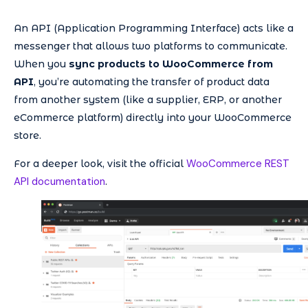
An API (Application Programming Interface) acts like a
messenger that allows two platforms to communicate.
When you
sync products to WooCommerce from
API
, you’re automating the transfer of product data
from another system (like a supplier, ERP, or another
eCommerce platform) directly into your WooCommerce
store.
WooCommerce REST
For a deeper look, visit the official
API documentation
.