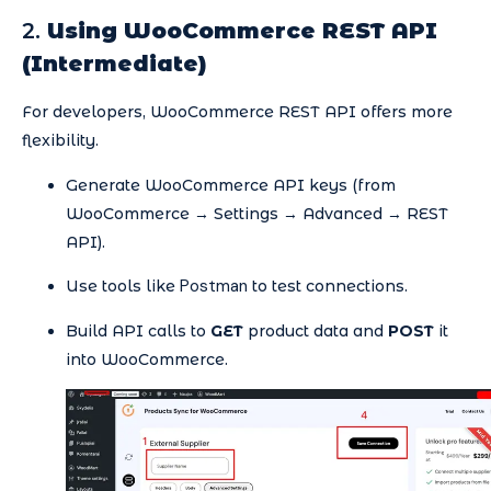
2.
Using WooCommerce REST API
(Intermediate)
For developers, WooCommerce REST API offers more
flexibility.
Generate WooCommerce API keys (from
WooCommerce → Settings → Advanced → REST
API).
Postman
Use tools like
to test connections.
Build API calls to
GET
product data and
POST
it
into WooCommerce.