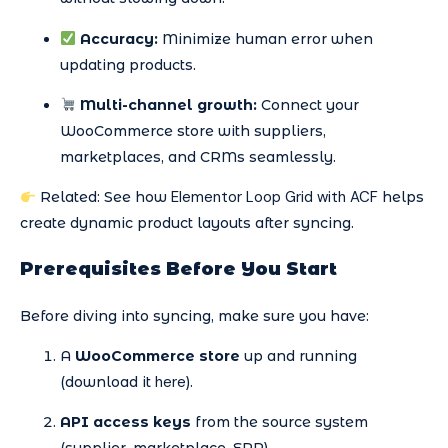
Accuracy:
Minimize human error when
updating products.
Multi-channel growth:
Connect your
WooCommerce store with suppliers,
marketplaces, and CRMs seamlessly.
Elementor Loop Grid with ACF
Related: See how
helps
create dynamic product layouts after syncing.
Prerequisites Before You Start
Before diving into syncing, make sure you have:
A
WooCommerce store
up and running
here
(download it
).
API access keys
from the source system