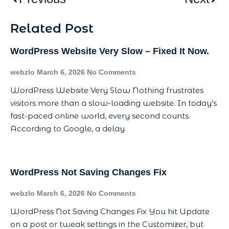
Related Post
WordPress Website Very Slow – Fixed It Now.
webzlo
March 6, 2026
No Comments
WordPress Website Very Slow Nothing frustrates
visitors more than a slow-loading website. In today’s
fast-paced online world, every second counts.
According to Google, a delay
WordPress Not Saving Changes Fix
webzlo
March 6, 2026
No Comments
WordPress Not Saving Changes Fix You hit Update
on a post or tweak settings in the Customizer, but