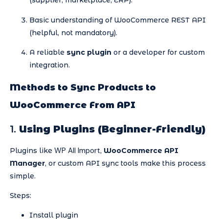
(supplier, marketplace, ERP).
Basic understanding of WooCommerce REST API
(helpful, not mandatory).
A reliable
sync plugin
or a developer for custom
integration.
Methods to Sync Products to
WooCommerce From API
1.
Using Plugins (Beginner-Friendly)
WP All Import
Plugins like
,
WooCommerce API
Manager
, or custom API sync tools make this process
simple.
Steps:
Install plugin