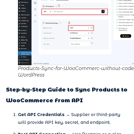
Products-Sync-for-WooCommerc-without-code
WordPress
Step-by-Step Guide to Sync Products to
WooCommerce From API
Get API Credentials
→ Supplier or third-party
will provide API key, secret, and endpoint.