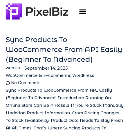
Sync Products To
WooCommerce From API Easily
(Beginner To Advanced)
webzlo
September 14, 2025
WooCommerce & E-commerce
,
WordPress
No Comments
Sync Products To WooCommerce From API Easily
(Beginner To Advanced) Introduction Running An
Online Store Can Be A Hassle If You’re Stuck Manually
Updating Product Information. From Pricing Changes
To Stock Availability, Product Data Needs To Stay Fresh
At All Times. That’s Where Syncing Products To